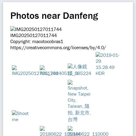
Photos near Danfeng
IMG20250127011744
Copyright: macotocobras1
https://creativecommons.org/licenses/by/4.0/