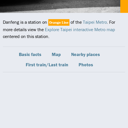
Danfeng is a station on
of the
Taipei Metro
. For
Orange Line
more details view the
Explore Taipei interactive Metro map
centered on this station.
Basic facts
Map
Nearby places
First train/Last train
Photos