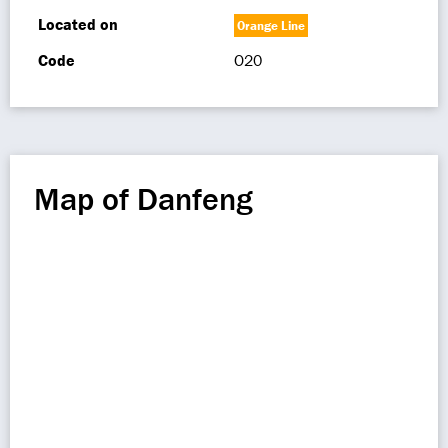
Located on
Orange Line
Code
O20
Map of Danfeng