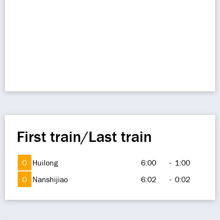
First train/Last train
O
Huilong
6:00
-
1:00
O
Nanshijiao
6:02
-
0:02