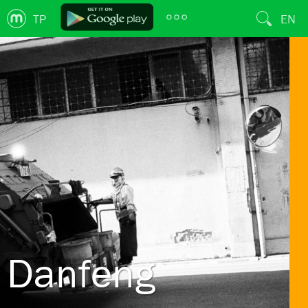
TP
EN
Danfeng