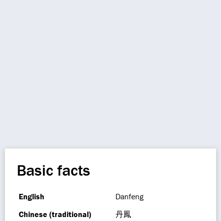
Basic facts
English
Danfeng
Chinese (traditional)
丹鳳