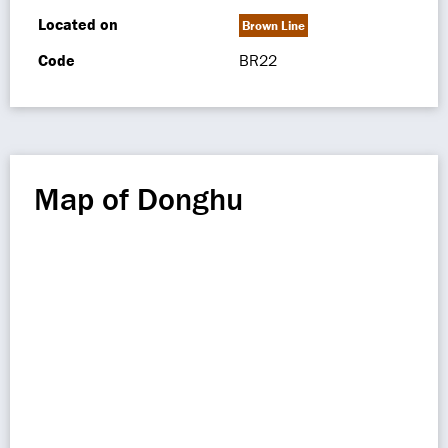
Located on
Brown Line
Code
BR22
Map of Donghu