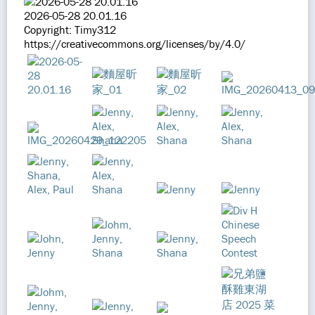
2026-05-28 20.01.16
Copyright: Timy312
https://creativecommons.org/licenses/by/4.0/