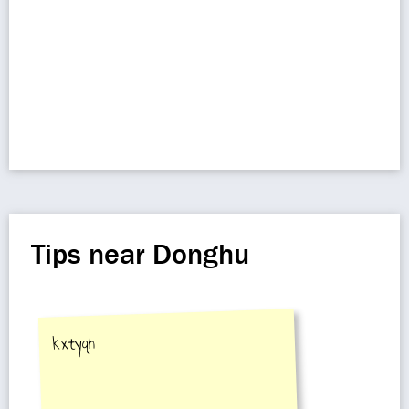
Tips near Donghu
kxtyqh