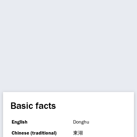
Basic facts
English
Donghu
Chinese (traditional)
東湖