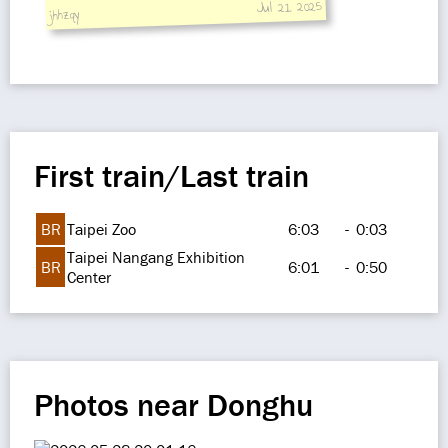
Jul 21, 2025
jhhzqy
First train/Last train
BR
Taipei Zoo
6:03
-
0:03
Taipei Nangang Exhibition
BR
6:01
-
0:50
Center
Photos near Donghu