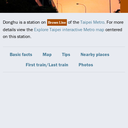
Donghu is a station on
of the
Taipei Metro
. For more
Brown Line
details view the
Explore Taipei interactive Metro map
centered
on this station.
Basic facts
Map
Tips
Nearby places
First train/Last train
Photos