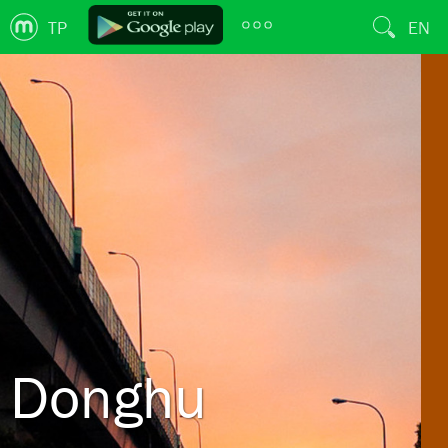
TP
EN
Donghu