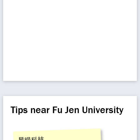
Tips near Fu Jen University