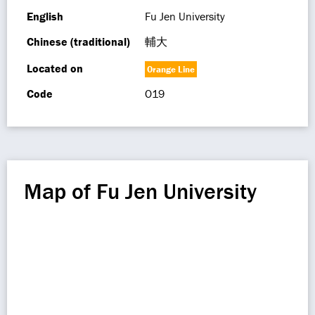
English
Fu Jen University
Chinese (traditional)
輔大
Located on
Orange Line
Code
O19
Map of Fu Jen University