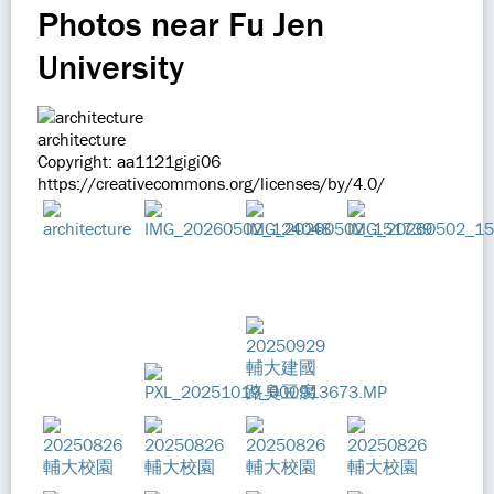
Photos near Fu Jen
University
architecture
Copyright: aa1121gigi06
https://creativecommons.org/licenses/by/4.0/