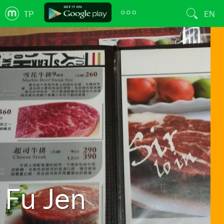
TP
EN
Fu Jen