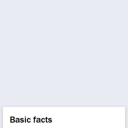
Basic facts