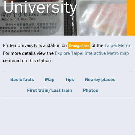
University
Fu Jen University is a station on
of the
Taipei Metro
.
Orange Line
For more details view the
Explore Taipei interactive Metro map
centered on this station.
Basic facts
Map
Tips
Nearby places
First train/Last train
Photos