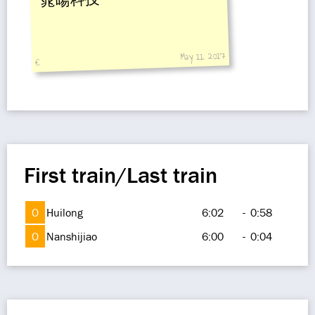
晁暘科技
May 11, 2017
€
First train/Last train
O
Huilong
6:02
-
0:58
O
Nanshijiao
6:00
-
0:04