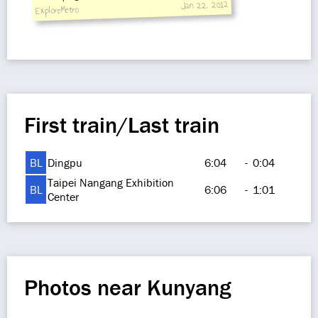
Jan 22, 2012
ExploreMetro
First train/Last train
BL
Dingpu
6:04
-
0:04
Taipei Nangang Exhibition
BL
6:06
-
1:01
Center
Photos near Kunyang