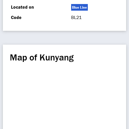
Located on
Blue Line
Code
BL21
Map of Kunyang