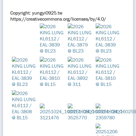
Copyright: yungyi0925.tw
https://creativecommons.org/licenses/by/4.0/