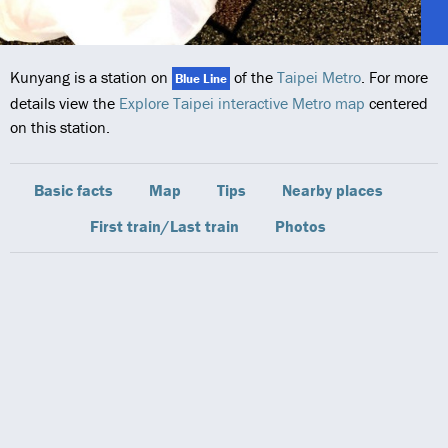
Kunyang is a station on
of the
Taipei Metro
. For more
Blue Line
details view the
Explore Taipei interactive Metro map
centered
on this station.
Basic facts
Map
Tips
Nearby places
First train/Last train
Photos