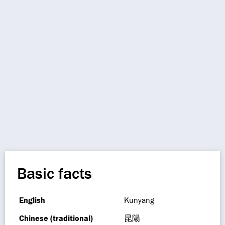
Basic facts
English
Kunyang
Chinese (traditional)
昆陽