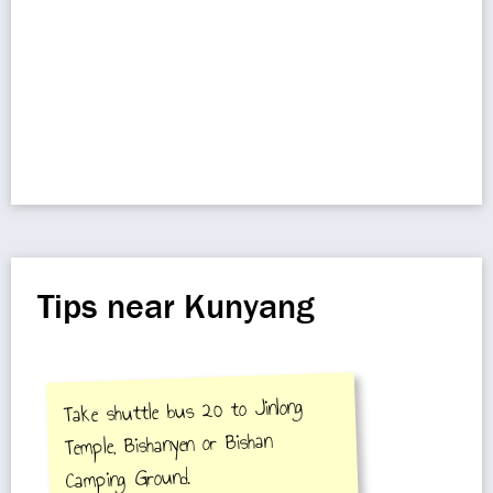
Tips near Kunyang
Take shuttle bus 20 to Jinlong
Temple, Bishanyen or Bishan
Camping Ground.