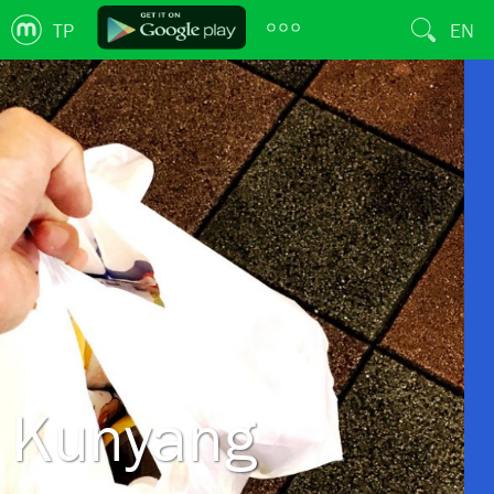
TP
EN
Kunyang