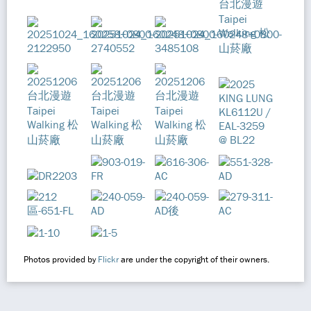
Photos provided by
Flickr
are under the copyright of their owners.