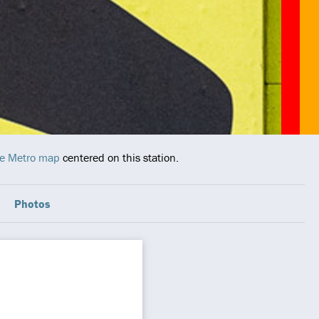
ive Metro map
centered on this station.
Photos