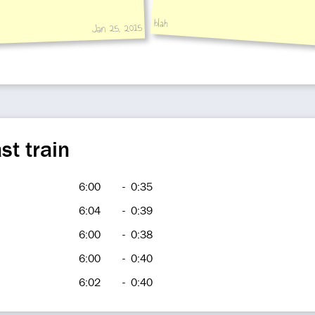
blah
Jan 25, 2015
st train
6:00
-
0:35
6:04
-
0:39
6:00
-
0:38
6:00
-
0:40
6:02
-
0:40