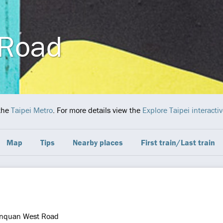
 Road
the
Taipei Metro
. For more details view the
Explore Taipei interact
Map
Tips
Nearby places
First train/Last train
nquan West Road