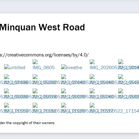
 Minquan West Road
ps://creativecommons.org/licenses/by/4.0/
er the copyright of their owners.