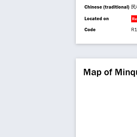
Chinese (traditional)
民
Located on
Re
Code
R1
Map of Minq