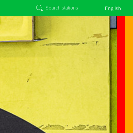
English