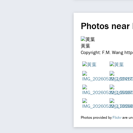
Photos near
黃葉
Copyright: F.M. Wang htt
Photos provided by
Flickr
are und