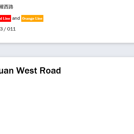
權西路
and
d Line
Orange Line
3 / O11
uan West Road