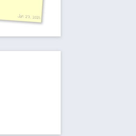
Jan 27, 2015