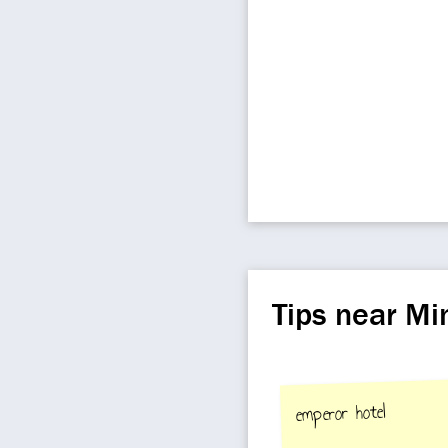
Tips near M
emperor hotel