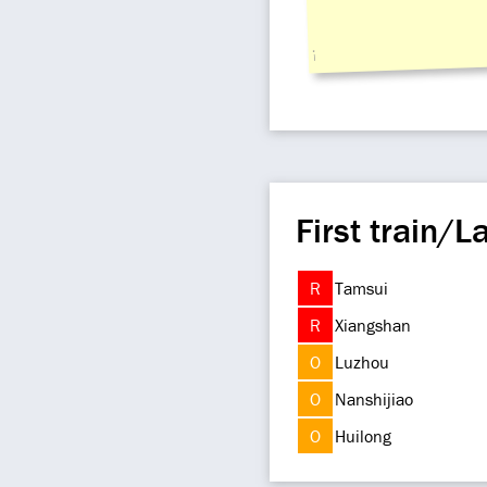
i
First train/La
R
Tamsui
R
Xiangshan
O
Luzhou
O
Nanshijiao
O
Huilong