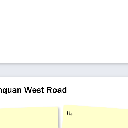
inquan West Road
blah