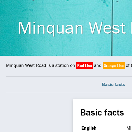
Minquan West
Minquan West Road is a station on
and
of 
Red Line
Orange Line
Basic facts
Basic facts
English
Mi