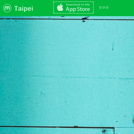
Taipei