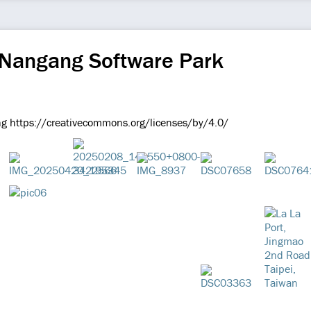
 Nangang Software Park
g https://creativecommons.org/licenses/by/4.0/