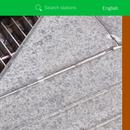
English