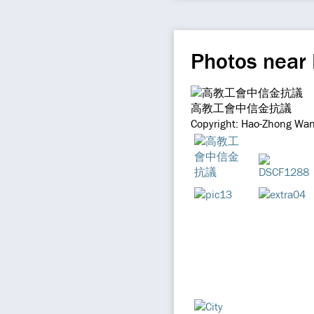
Photos near
高教工會中信金抗議
Copyright: Hao-Zhong Wan