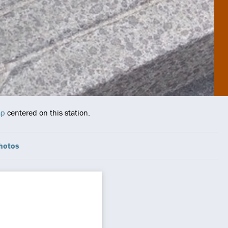
ap
centered on this station.
hotos