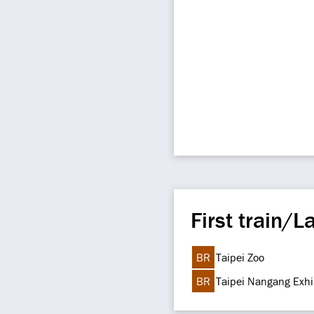
First train/La
BR
Taipei Zoo
BR
Taipei Nangang Exhi