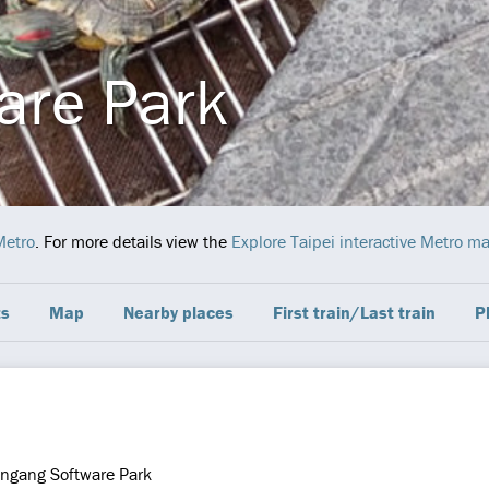
are Park
Metro
. For more details view the
Explore Taipei interactive Metro m
ts
Map
Nearby places
First train/Last train
P
ngang Software Park