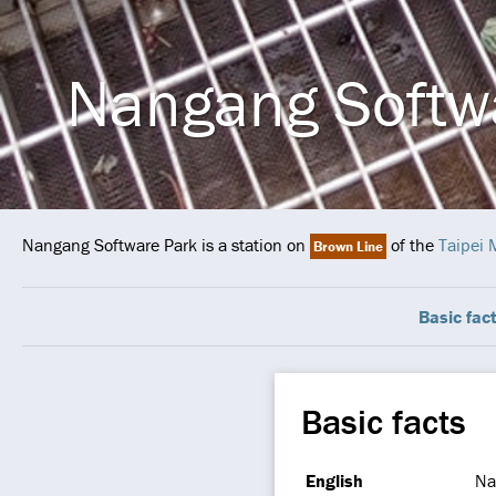
Nangang Softw
Nangang Software Park is a station on
of the
Taipei 
Brown Line
Basic fac
Basic facts
English
Na