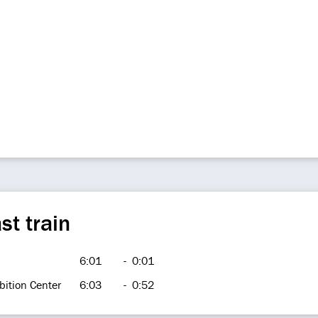
st train
6:01
-
0:01
bition Center
6:03
-
0:52