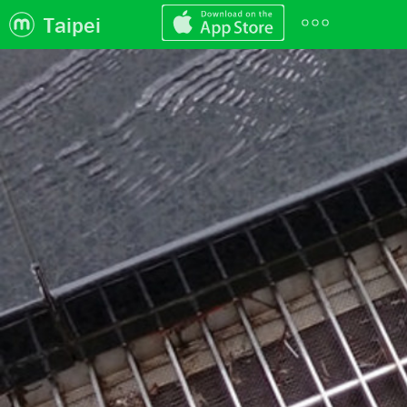
Taipei