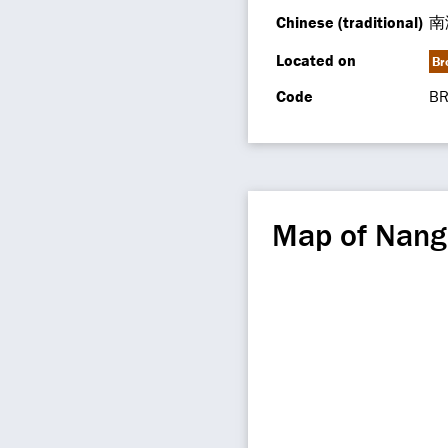
Chinese (traditional)
南
Located on
Br
Code
BR
Map of Nang