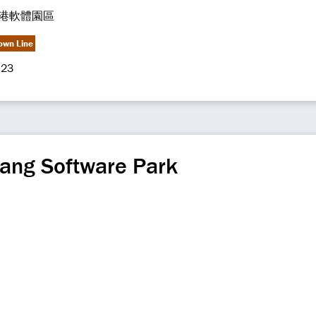
港軟體園區
own Line
23
ang Software Park