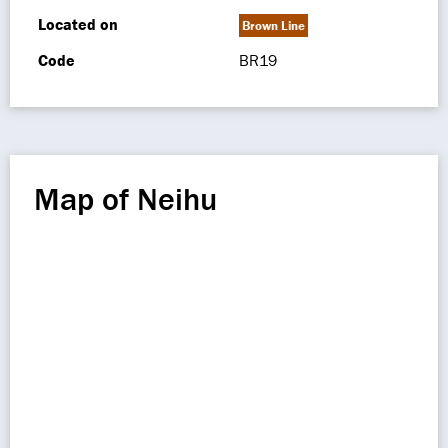
Located on
Brown Line
Code
BR19
Map of Neihu