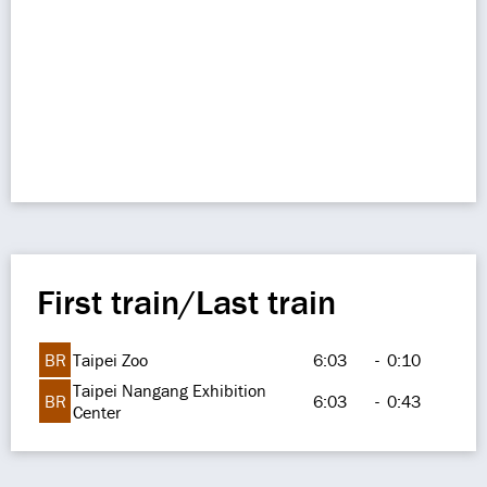
First train/Last train
BR
Taipei Zoo
6:03
-
0:10
Taipei Nangang Exhibition
BR
6:03
-
0:43
Center