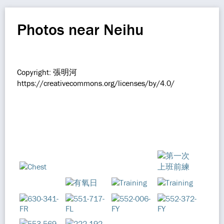
Photos near Neihu
Copyright: 張明河
https://creativecommons.org/licenses/by/4.0/