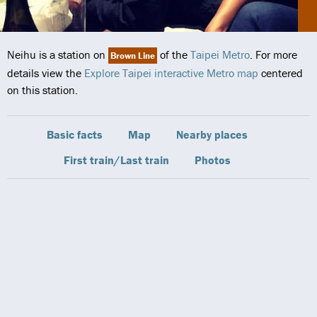
Neihu is a station on
of the
Taipei Metro
. For more
Brown Line
details view the
Explore Taipei interactive Metro map
centered
on this station.
Basic facts
Map
Nearby places
First train/Last train
Photos