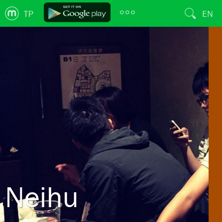
TP
EN
Neihu