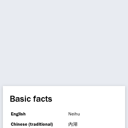
Basic facts
English
Neihu
Chinese (traditional)
內湖