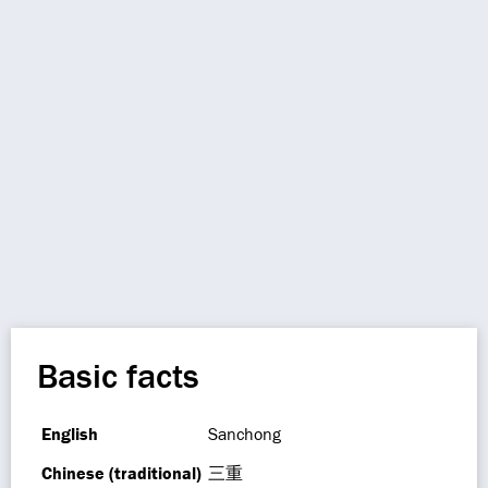
Basic facts
English
Sanchong
Chinese (traditional)
三重