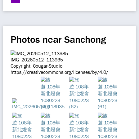
Photos near Sanchong
IMG_20260512_113935
Copyright: Cougar-Studio
https://creativecommons.org/licenses/by/4.0/