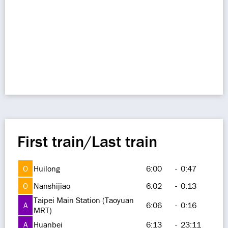
First train/Last train
O
Huilong
6:00
-
0:47
O
Nanshijiao
6:02
-
0:13
Taipei Main Station (Taoyuan
A
6:06
-
0:16
MRT)
A
Huanbei
6:13
-
23:11