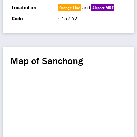
Located on
and
Orange Line
Airport MRT
Code
O15 / A2
Map of Sanchong