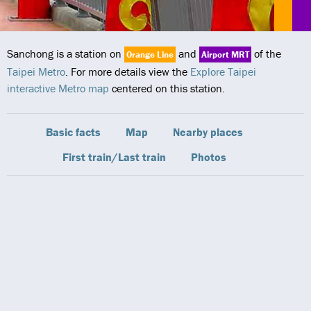
Sanchong is a station on
and
of the
Orange Line
Airport MRT
Taipei Metro
. For more details view the
Explore Taipei
interactive Metro map
centered on this station.
Basic facts
Map
Nearby places
First train/Last train
Photos