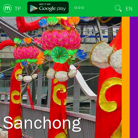
TP
EN
Sanchong