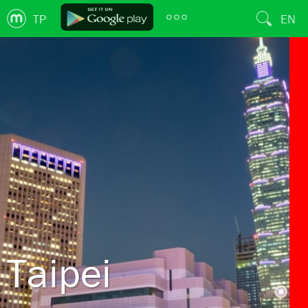
TP
EN
Taipei