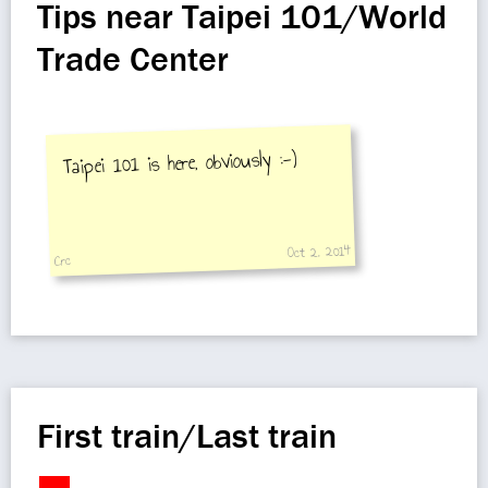
Tips near Taipei 101/World
Trade Center
Taipei 101 is here, obviously :-)
Oct 2, 2014
Crc
First train/Last train