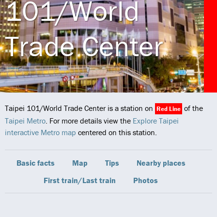
101/World
Trade Center
Taipei 101/World Trade Center is a station on
of the
Red Line
Taipei Metro
. For more details view the
Explore Taipei
interactive Metro map
centered on this station.
Basic facts
Map
Tips
Nearby places
First train/Last train
Photos