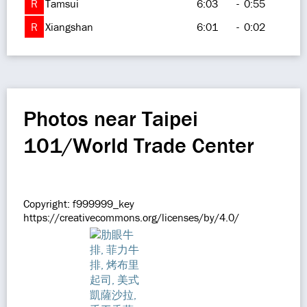
R
Tamsui
6:03
-
0:55
R
Xiangshan
6:01
-
0:02
Photos near Taipei
101/World Trade Center
Copyright: f999999_key
https://creativecommons.org/licenses/by/4.0/