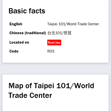
Basic facts
English
Taipei 101/World Trade Center
Chinese (traditional)
台北101/世貿
Located on
Red Line
Code
R03
Map of Taipei 101/World
Trade Center