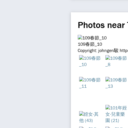
Photos near 
109春節_10
Copyright: johngen駿 http