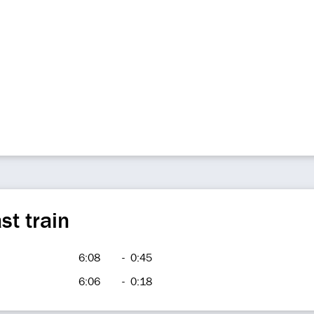
st train
6:08
-
0:45
6:06
-
0:18