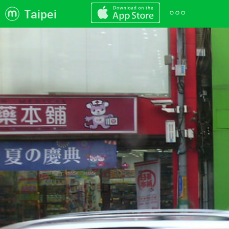
Taipei