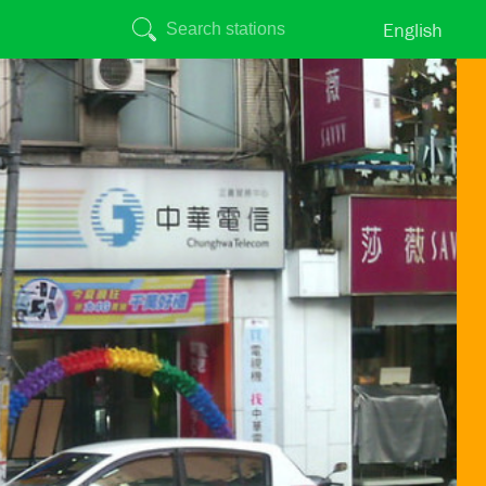
English