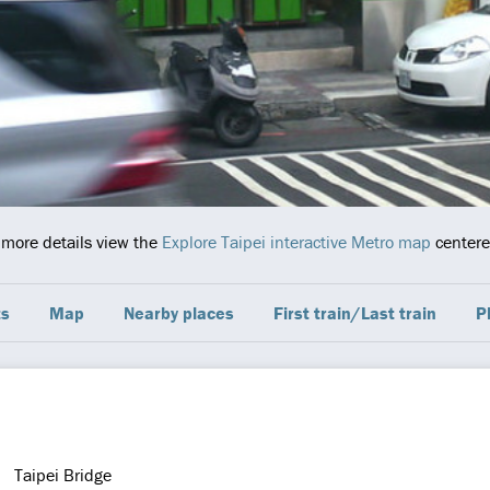
r more details view the
Explore Taipei interactive Metro map
centered
ts
Map
Nearby places
First train/Last train
P
Taipei Bridge