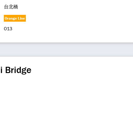
台北橋
Orange Line
O13
i Bridge