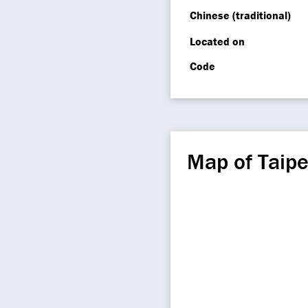
Chinese (traditional)
Located on
Code
Map of Taipe