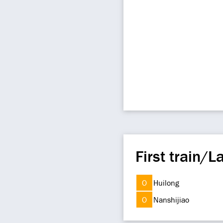
First train/La
O
Huilong
O
Nanshijiao