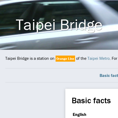
Taipei Bridge
Taipei Bridge is a station on
of the
Taipei Metro
. Fo
Orange Line
Basic fac
Basic facts
English