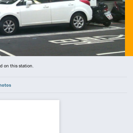
 on this station.
hotos