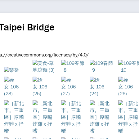
Taipei Bridge
s://creativecommons.org/licenses/by/4.0/