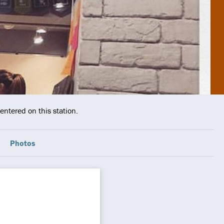
entered on this station.
Photos