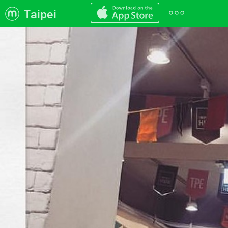
Taipei