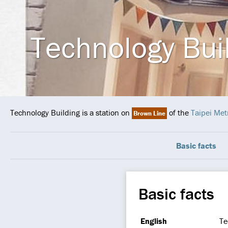
Technology Bui
Technology Building is a station on
of the
Taipei Met
Brown Line
Basic facts
Basic facts
English
Te