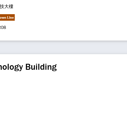
技大樓
own Line
R08
ology Building