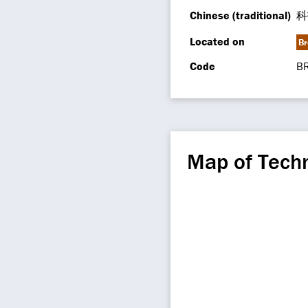
Chinese (traditional)
科
Located on
Br
Code
B
Map of Techn