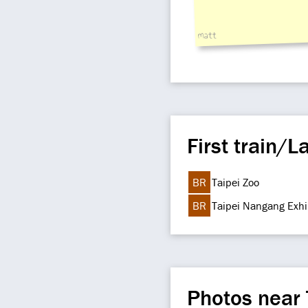
matt
First train/La
BR
Taipei Zoo
BR
Taipei Nangang Exhi
Photos near 