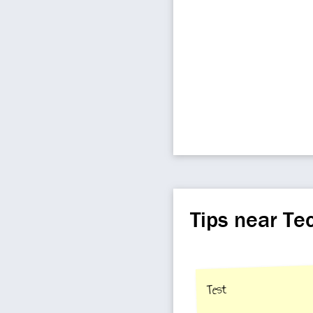
Tips near Te
Test