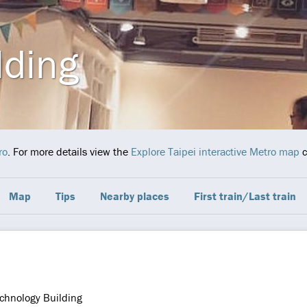
lding
ro
. For more details view the
Explore Taipei interactive Metro map
c
Map
Tips
Nearby places
First train/Last train
chnology Building