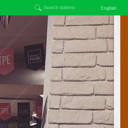
English