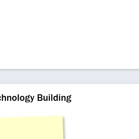
chnology Building