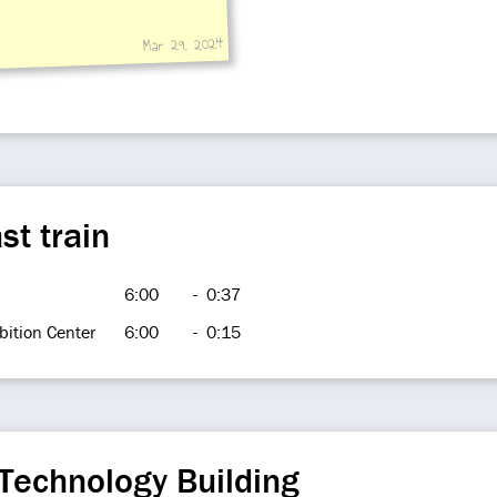
Mar 29, 2024
st train
6:00
-
0:37
bition Center
6:00
-
0:15
Technology Building