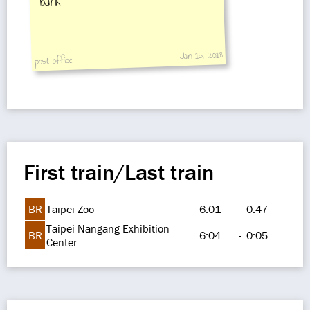
bank
Jan 15, 2018
post office
First train/Last train
BR
Taipei Zoo
6:01
-
0:47
Taipei Nangang Exhibition
BR
6:04
-
0:05
Center