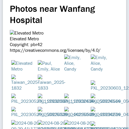
Photos near Wanfang
Hospital
Elevated Metro
Copyright: pbr42
https://creativecommons.org/licenses/by/4.0/