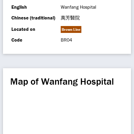
English
Wanfang Hospital
Chinese (traditional)
萬芳醫院
Located on
Brown Line
Code
BR04
Map of Wanfang Hospital