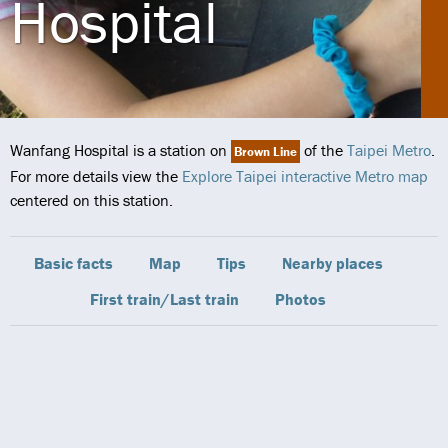
Hospital
Wanfang Hospital is a station on
of the
Taipei Metro
.
Brown Line
For more details view the
Explore Taipei interactive Metro map
centered on this station.
Basic facts
Map
Tips
Nearby places
First train/Last train
Photos