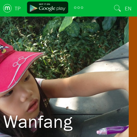
TP
EN
Wanfang