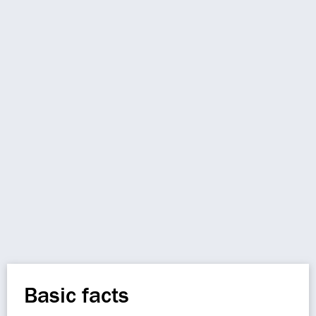
Basic facts