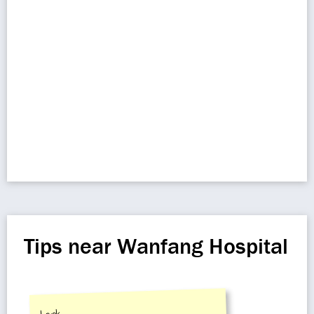
Tips near Wanfang Hospital