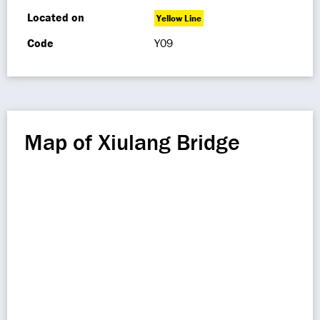
Located on
Yellow Line
Code
Y09
Map of Xiulang Bridge