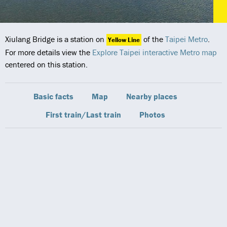
Xiulang Bridge is a station on
of the
Taipei Metro
.
Yellow Line
For more details view the
Explore Taipei interactive Metro map
centered on this station.
Basic facts
Map
Nearby places
First train/Last train
Photos