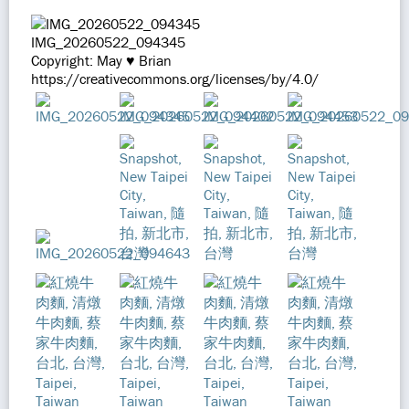
IMG_20260522_094345
Copyright: May ♥ Brian
https://creativecommons.org/licenses/by/4.0/