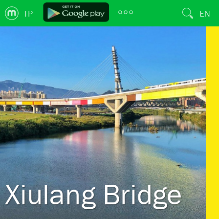
TP
EN
Xiulang Bridge