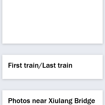
First train/Last train
Photos near Xiulang Bridge