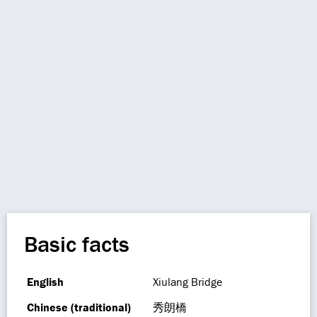
Basic facts
English
Xiulang Bridge
Chinese (traditional)
秀朗橋