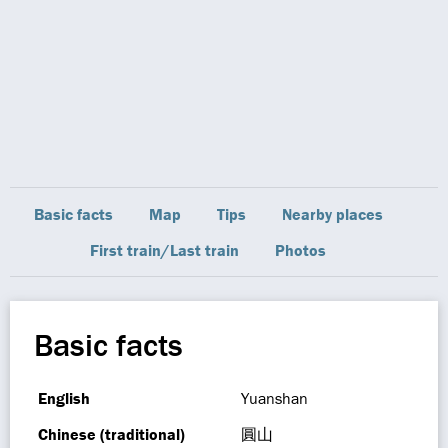
Basic facts
Map
Tips
Nearby places
First train/Last train
Photos
Basic facts
English
Yuanshan
Chinese (traditional)
圓山