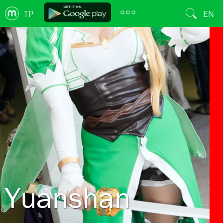
TP
EN
Yuanshan