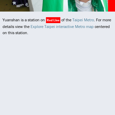
Yuanshan is a station on
of the
Taipei Metro
. For more
Red Line
details view the
Explore Taipei interactive Metro map
centered
on this station.