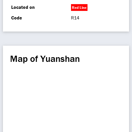
Located on
Red Line
Code
R14
Map of Yuanshan