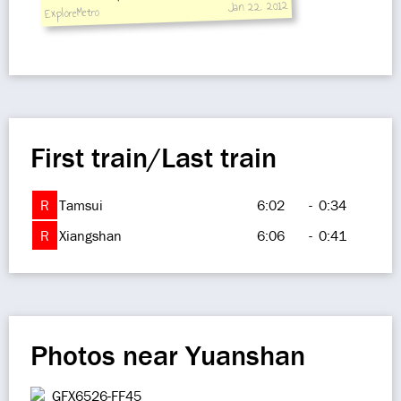
Jan 22, 2012
ExploreMetro
Monday.
First train/Last train
R
Tamsui
6:02
-
0:34
R
Xiangshan
6:06
-
0:41
Photos near Yuanshan