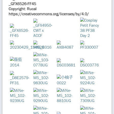
_GFX6526-FF45
Copyright: Rucal
https://creativecommons.org/licenses/by/4.0/