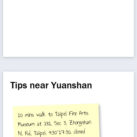
Tips near Yuanshan
10 mins walk to Taipei Fine Arts
Museum at 181, Sec 3, Zhongshan
N. Rd., Taipei. 9:30~17:30, closed