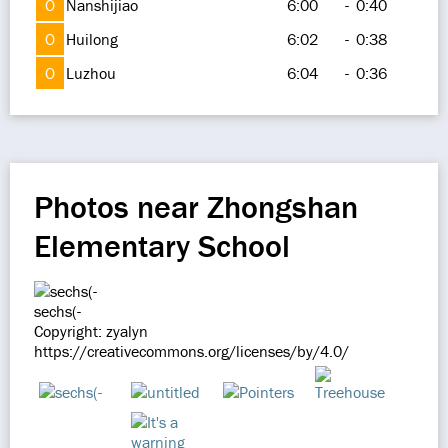
O
Nanshijiao
6:00
-
0:40
O
Huilong
6:02
-
0:38
O
Luzhou
6:04
-
0:36
Photos near Zhongshan
Elementary School
sechs(-
Copyright: zyalyn
https://creativecommons.org/licenses/by/4.0/