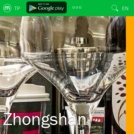
TP
EN
Zhongshan