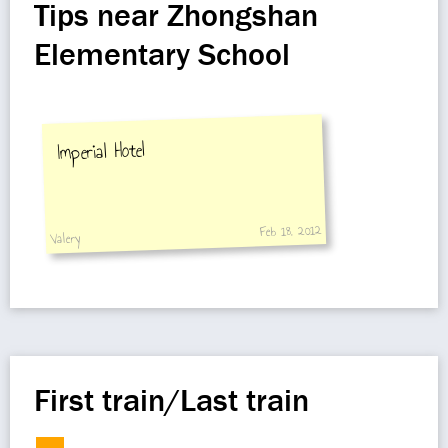
Tips near Zhongshan
Elementary School
Imperial Hotel
Feb 18, 2012
Valery
First train/Last train