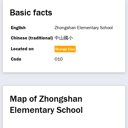
Basic facts
English
Zhongshan Elementary School
Chinese (traditional)
中山國小
Located on
Orange Line
Code
O10
Map of Zhongshan
Elementary School