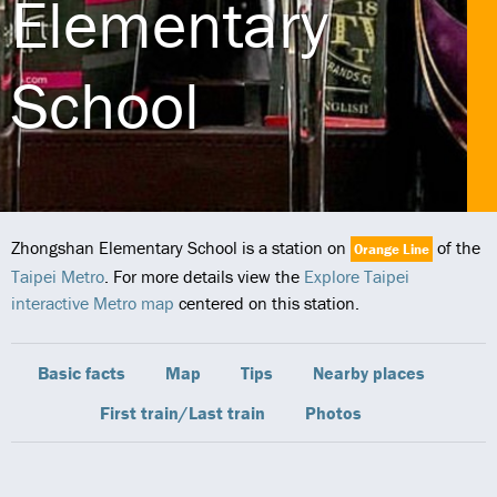
Elementary
School
Zhongshan Elementary School is a station on
of the
Orange Line
Taipei Metro
. For more details view the
Explore Taipei
interactive Metro map
centered on this station.
Basic facts
Map
Tips
Nearby places
First train/Last train
Photos