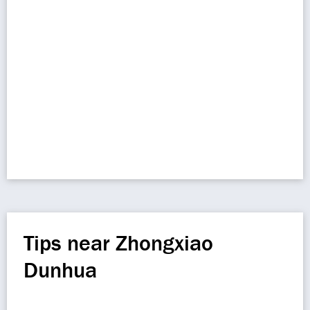
Tips near Zhongxiao
Dunhua