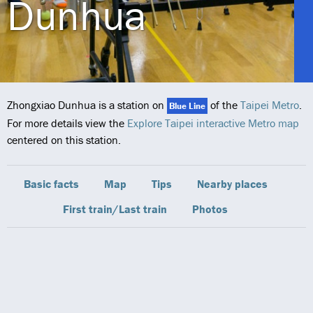
Dunhua
Zhongxiao Dunhua is a station on
of the
Taipei Metro
.
Blue Line
For more details view the
Explore Taipei interactive Metro map
centered on this station.
Basic facts
Map
Tips
Nearby places
First train/Last train
Photos