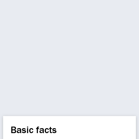
Basic facts