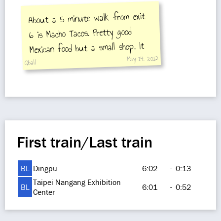
About a 5 minute walk from exit
6 is Macho Tacos. Pretty good
Mexican food but a small shop. It
May 14, 2012
does have a small patio too.
Qball
First train/Last train
BL
Dingpu
6:02
-
0:13
Taipei Nangang Exhibition
BL
6:01
-
0:52
Center