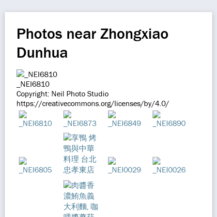
Photos near Zhongxiao
Dunhua
_NEI6810
Copyright: Neil Photo Studio
https://creativecommons.org/licenses/by/4.0/