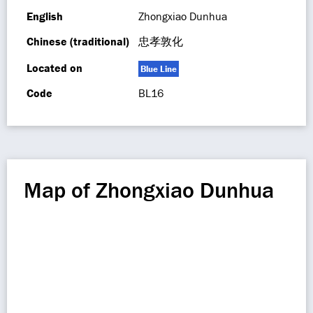
English
Zhongxiao Dunhua
Chinese (traditional)
忠孝敦化
Located on
Blue Line
Code
BL16
Map of Zhongxiao Dunhua