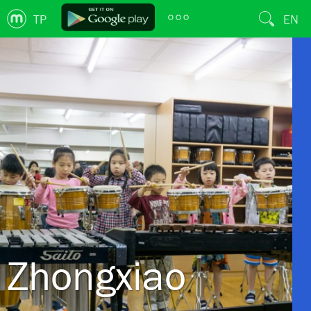
TP
EN
Zhongxiao