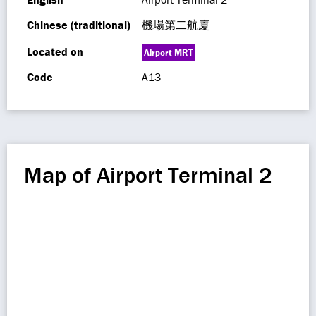
Chinese (traditional)
機場第二航廈
Located on
Airport MRT
Code
A13
Map of Airport Terminal 2