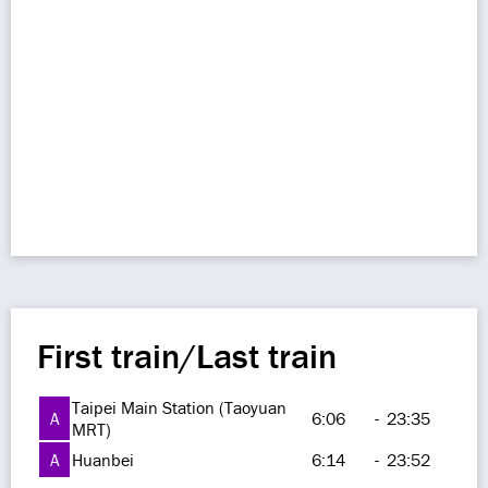
First train/Last train
Taipei Main Station (Taoyuan
A
6:06
-
23:35
MRT)
A
Huanbei
6:14
-
23:52