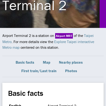
Terminal 2
Airport Terminal 2 is a station on
of the
Taipei
Airport MRT
Metro
. For more details view the
Explore Taipei interactive
Metro map
centered on this station.
Basic facts
Map
Nearby places
First train/Last train
Photos
Basic facts
English
Airport Terminal 2