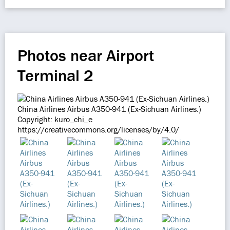
Photos near Airport
Terminal 2
China Airlines Airbus A350-941 (Ex-Sichuan Airlines.)
Copyright: kuro_chi_e
https://creativecommons.org/licenses/by/4.0/