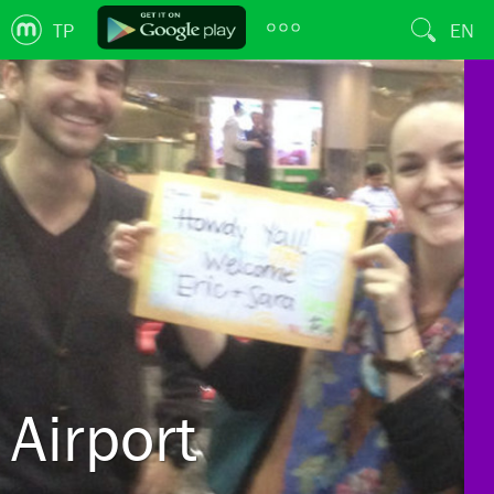
TP
EN
Airport