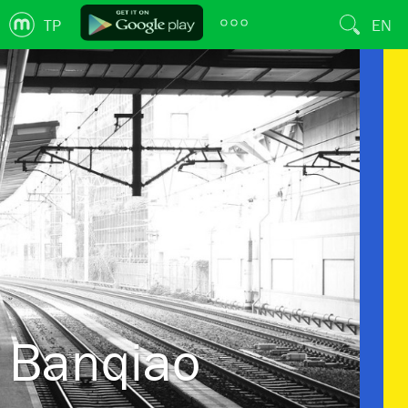
TP
EN
Banqiao