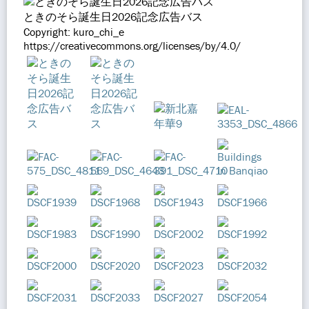
ときのそら誕生日2026記念広告バス
Copyright: kuro_chi_e
https://creativecommons.org/licenses/by/4.0/