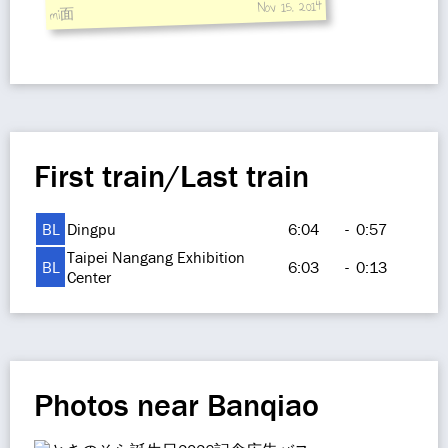
Nov 15, 2014
mi面
First train/Last train
BL
Dingpu
6:04
-
0:57
Taipei Nangang Exhibition
BL
6:03
-
0:13
Center
Photos near Banqiao