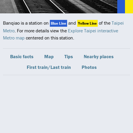
Banqiao is a station on
and
of the
Taipei
Blue Line
Yellow Line
Metro
. For more details view the
Explore Taipei interactive
Metro map
centered on this station.
Basic facts
Map
Tips
Nearby places
First train/Last train
Photos