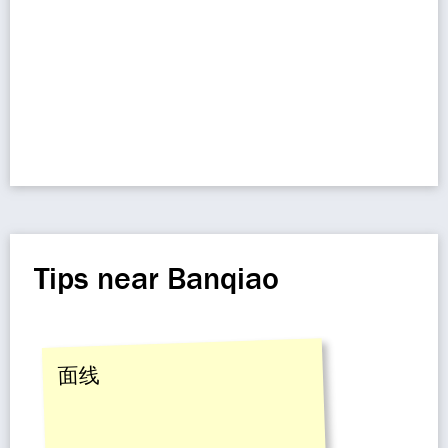
Tips near Banqiao
面线