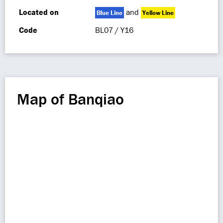
Located on
and
Blue Line
Yellow Line
Code
BL07 / Y16
Map of Banqiao