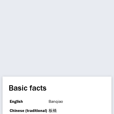
Basic facts
English
Banqiao
Chinese (traditional)
板橋