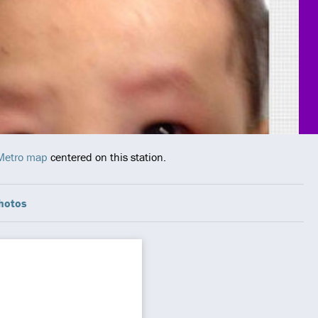
 Metro map
centered on this station.
hotos