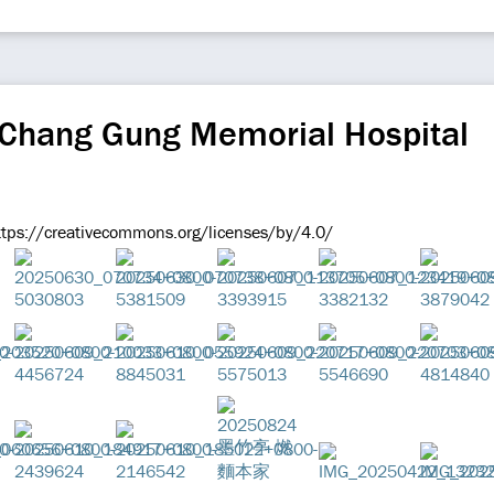
 Chang Gung Memorial Hospital
ttps://creativecommons.org/licenses/by/4.0/