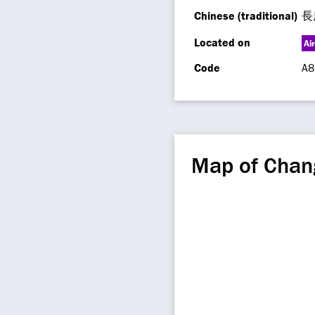
Chinese (traditional)
長
Located on
Ai
Code
A8
Map of Chan