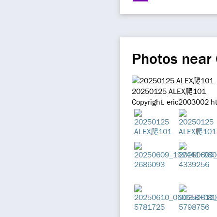
Photos near
20250125 ALEX爬101
Copyright: eric2003002 h