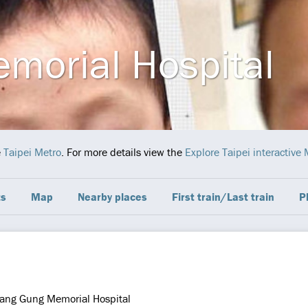
morial Hospital
e
Taipei Metro
. For more details view the
Explore Taipei interactive
ts
Map
Nearby places
First train/Last train
P
ang Gung Memorial Hospital