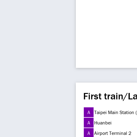
First train/La
A
Taipei Main Station
A
Huanbei
A
Airport Terminal 2