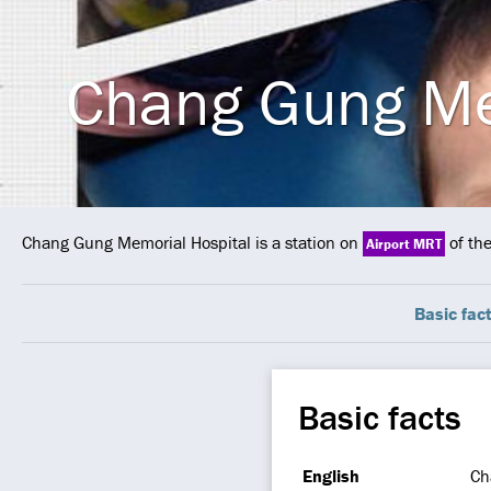
Chang Gung Me
Chang Gung Memorial Hospital is a station on
of th
Airport MRT
Basic fac
Basic facts
English
Ch