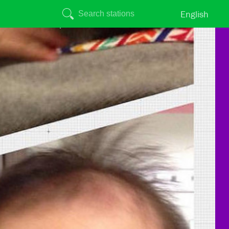
English