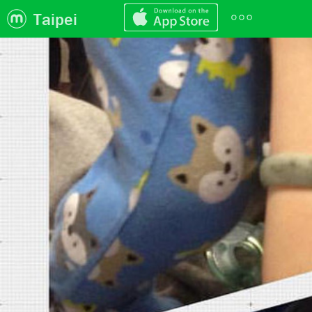
Taipei