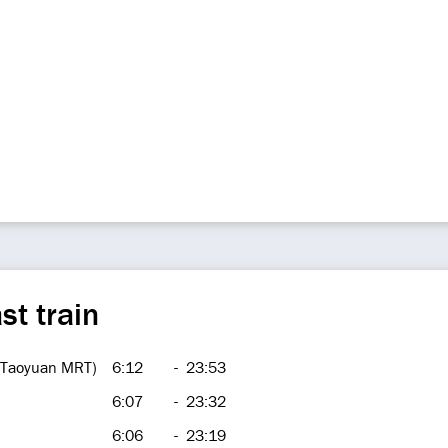
st train
 (Taoyuan MRT)
6:12
-
23:53
6:07
-
23:32
6:06
-
23:19