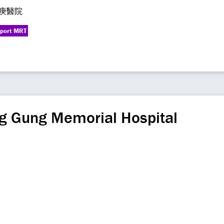
庚醫院
rport MRT
g Gung Memorial Hospital