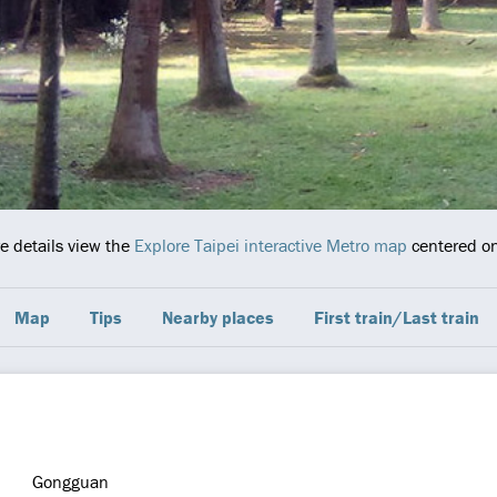
re details view the
Explore Taipei interactive Metro map
centered on 
Map
Tips
Nearby places
First train/Last train
Gongguan