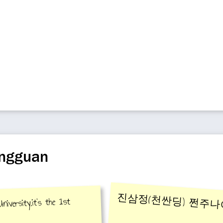
ongguan
진삼정(천싼딩) 쩐주
iversity,it's the 1st