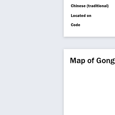
Chinese (traditional)
Located on
Code
Map of Gon