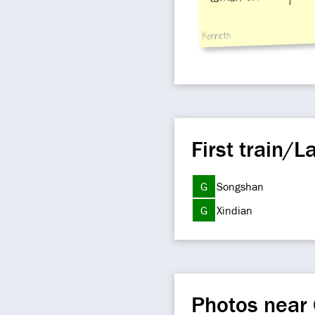
Kenneth
First train/La
G
Songshan
G
Xindian
Photos near