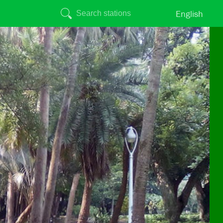
English