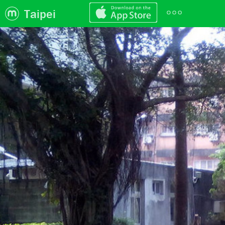
Taipei