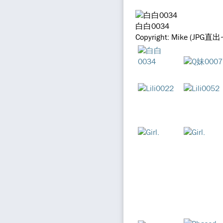
白白0034
Copyright: Mike (JPG直