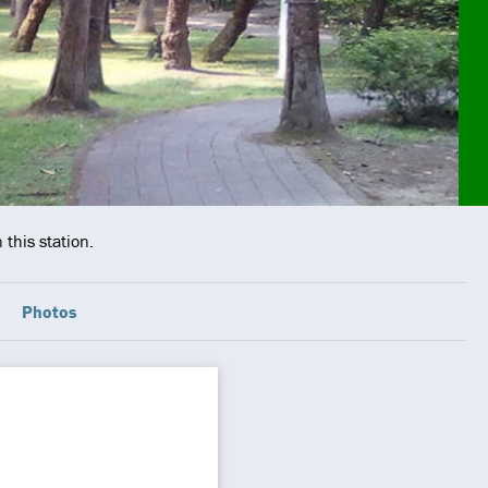
this station.
Photos