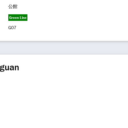
公館
Green Line
G07
gguan