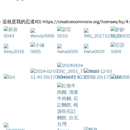
出~ 這就是我的忍道XD) https://creativecommons.org/licenses/by/4.