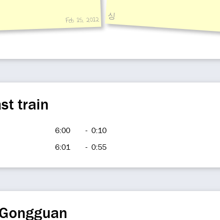
싱
Feb 15, 2012
st train
6:00
-
0:10
6:01
-
0:55
 Gongguan