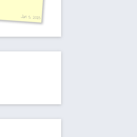
Jan 5, 2015