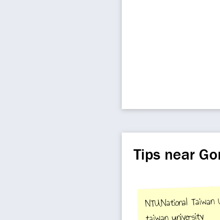
Tips near G
NTU,National Taiwan Un
taiwan university