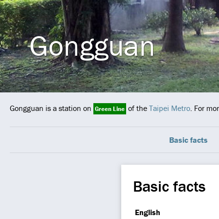
Gongguan
Gongguan is a station on
of the
Taipei Metro
. For mo
Green Line
Basic facts
Basic facts
English