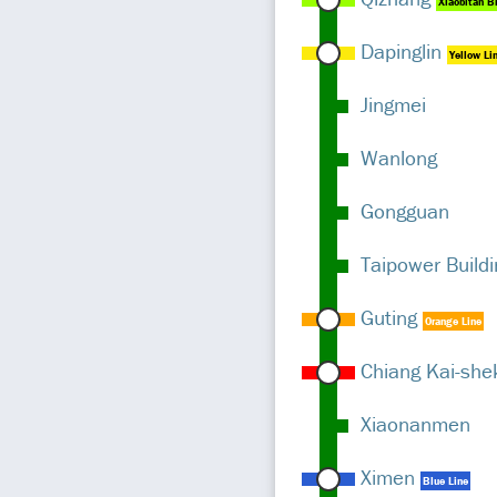
Xiaobitan B
Dapinglin
Yellow Li
Jingmei
Wanlong
Gongguan
Taipower Buildi
Guting
Orange Line
Chiang Kai-she
Xiaonanmen
Ximen
Blue Line