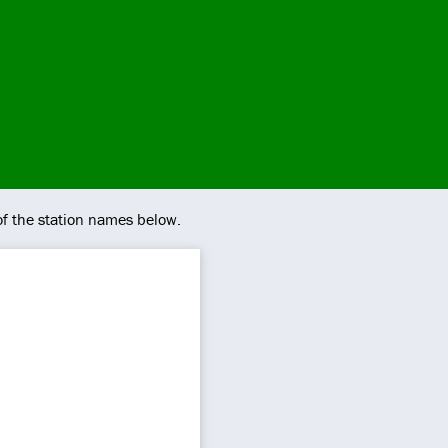
of the station names below.