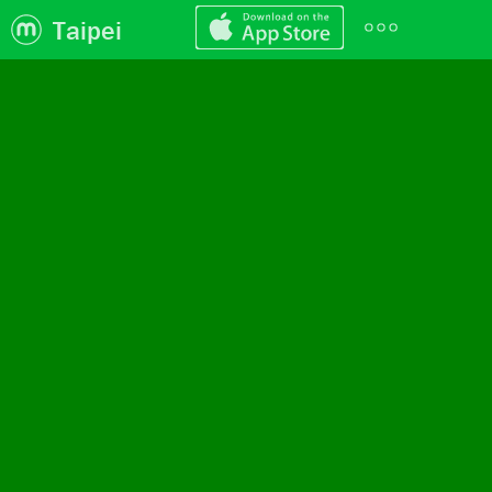
Taipei