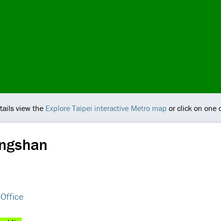
tails view the
Explore Taipei interactive Metro map
or click on one 
ongshan
 Office