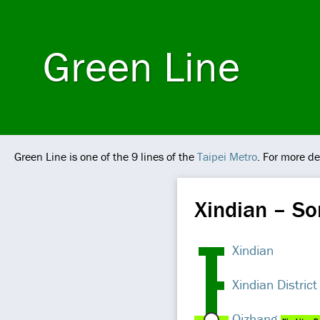
Green Line
Green Line is one of the 9 lines of the
Taipei Metro
. For more de
Xindian – S
Xindian
Xindian District
Qizhang