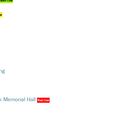
ranch Line
ne
ng
k Memorial Hall
Red Line