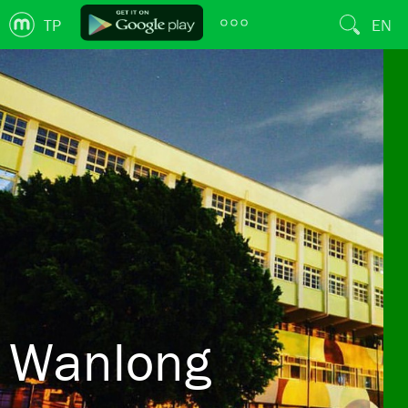
TP
EN
Wanlong