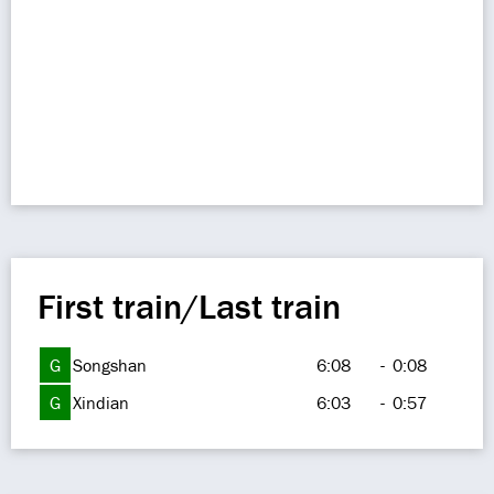
First train/Last train
G
Songshan
6:08
-
0:08
G
Xindian
6:03
-
0:57