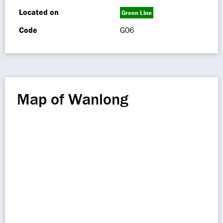
Located on
Green Line
Code
G06
Map of Wanlong