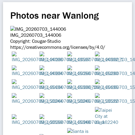
Photos near Wanlong
IMG_20260703_144006
Copyright: Cougar-Studio
https://creativecommons.org/licenses/by/4.0/