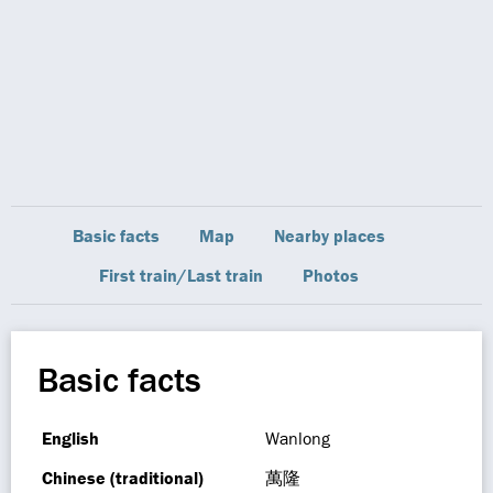
Basic facts
Map
Nearby places
First train/Last train
Photos
Basic facts
English
Wanlong
Chinese (traditional)
萬隆