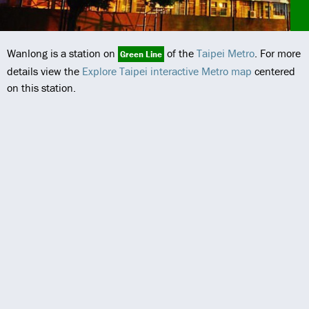
Wanlong is a station on
of the
Taipei Metro
. For more
Green Line
details view the
Explore Taipei interactive Metro map
centered
on this station.