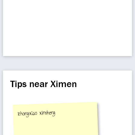
Tips near Ximen
zhongxiao xinsheng