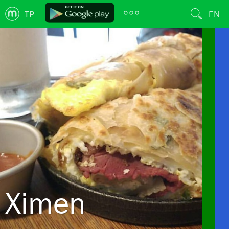
TP
EN
Ximen