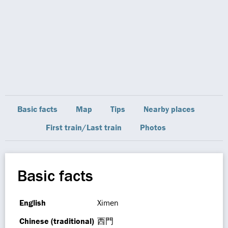
Basic facts
Map
Tips
Nearby places
First train/Last train
Photos
Basic facts
English
Ximen
Chinese (traditional)
西門