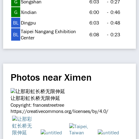
G
Songshan
6:03
-
0:27
G
Xindian
6:00
-
0:46
BL
Dingpu
6:03
-
0:48
Taipei Nangang Exhibition
BL
6:08
-
0:23
Center
Photos near Ximen
让那彩虹长桥无限伸延
Copyright: francestreetree
https://creativecommons.org/licenses/by/4.0/