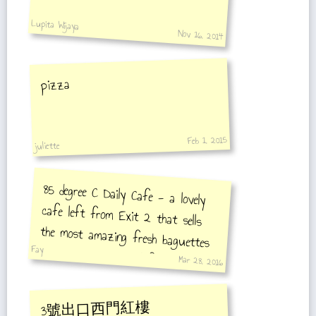
Lupita Wijaya
Nov 16, 2014
pizza
Feb 1, 2015
juliette
85 degree C Daily Cafe - a lovely
cafe left from Exit 2 that sells
the most amazing fresh baguettes
Fay
with three meats and fresh salad.
Mar 28, 2016
3號出口西門紅樓