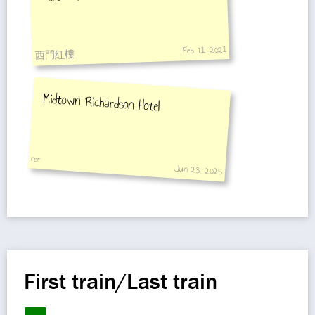
Feb 11, 2021
西門紅樓
Midtown Richardson Hotel
rer
Jun 23, 2025
First train/Last train