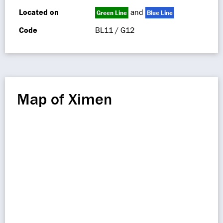
Located on
and
Green Line
Blue Line
Code
BL11 / G12
Map of Ximen