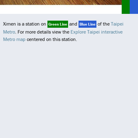
Ximen is a station on
and
of the
Taipei
Green Line
Blue Line
Metro
. For more details view the
Explore Taipei interactive
Metro map
centered on this station.