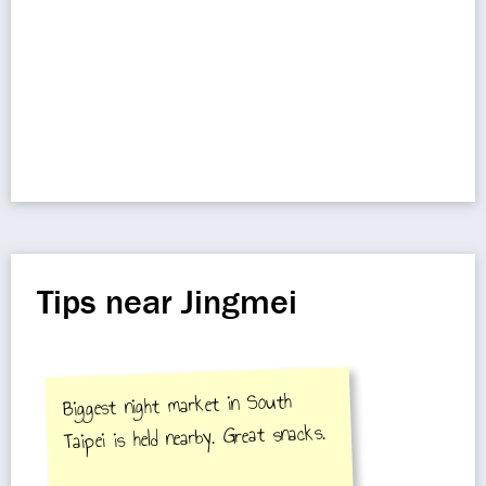
Tips near Jingmei
Biggest night market in South
Taipei is held nearby. Great snacks.