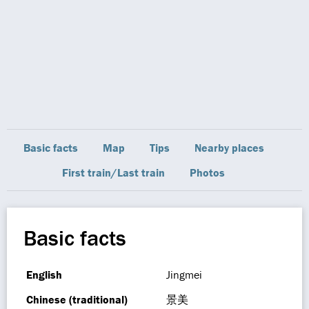
Basic facts
Map
Tips
Nearby places
First train/Last train
Photos
Basic facts
English
Jingmei
Chinese (traditional)
景美