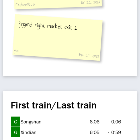
Jan 22, 2012
ExploreMetro
jingmei night market exit 1
ysc
Mar 24, 2018
First train/Last train
G
Songshan
6:06
-
0:06
G
Xindian
6:05
-
0:59