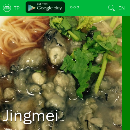
TP
EN
Jingmei