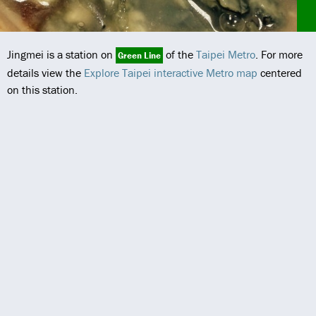
Jingmei is a station on
of the
Taipei Metro
. For more
Green Line
details view the
Explore Taipei interactive Metro map
centered
on this station.