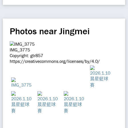
Photos near Jingmei
IMG_3775
Copyright: gtr857
https://creativecommons.org/licenses/by/4.0/