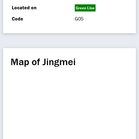
Located on
Green Line
Code
G05
Map of Jingmei