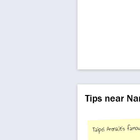
Tips near Na
Taipei Arena,it's fam