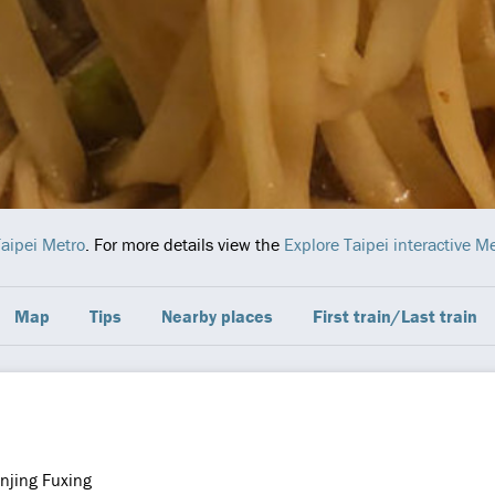
aipei Metro
. For more details view the
Explore Taipei interactive 
Map
Tips
Nearby places
First train/Last train
njing Fuxing