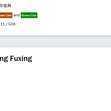
京復興
and
own Line
Green Line
11 / G16
ng Fuxing