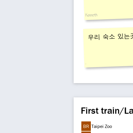
Kenneth
우리 숙소 있는
.
First train/La
BR
Taipei Zoo