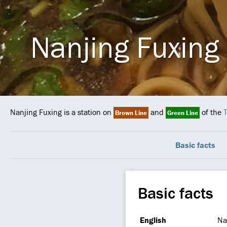
Nanjing Fuxing
Nanjing Fuxing is a station on
and
of the
T
Brown Line
Green Line
Basic facts
Basic facts
English
Na