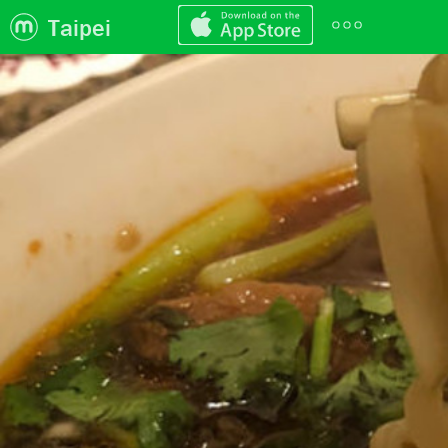
Taipei