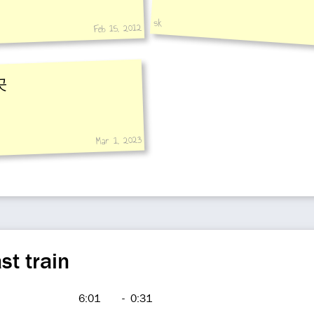
sk
Feb 15, 2012
곳
Mar 1, 2023
st train
6:01
-
0:31