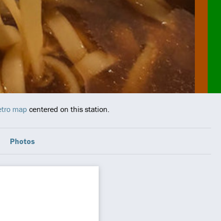
Metro map
centered on this station.
Photos