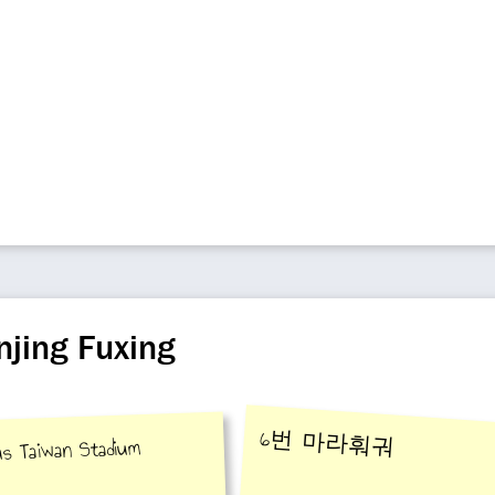
njing Fuxing
6번 마라훠궈
ous Taiwan Stadium