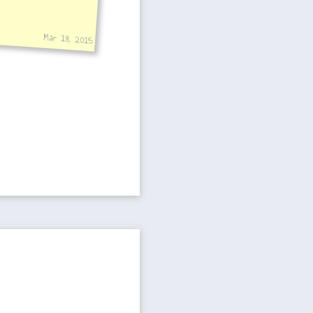
Mar 18, 2015