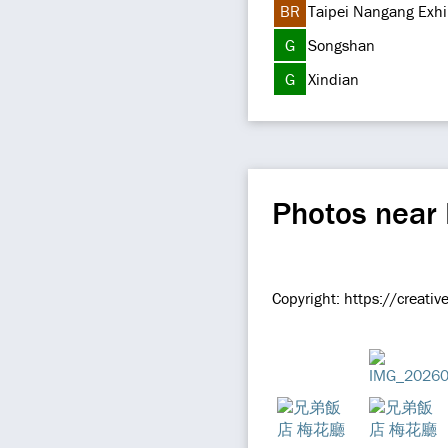
BR
Taipei Nangang Exhi
G
Songshan
G
Xindian
Photos near 
Copyright:
https://creati