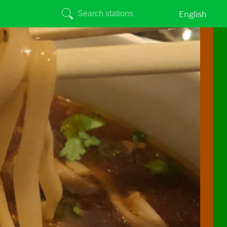
English