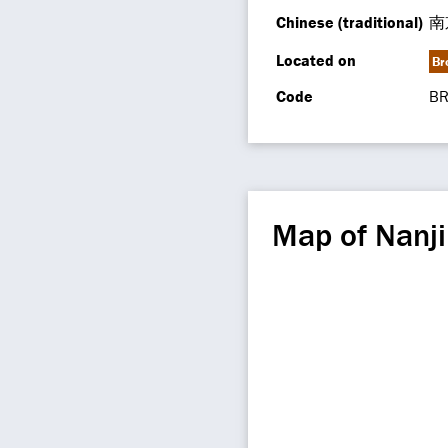
Chinese (traditional)
南
Located on
Br
Code
BR
Map of Nanji