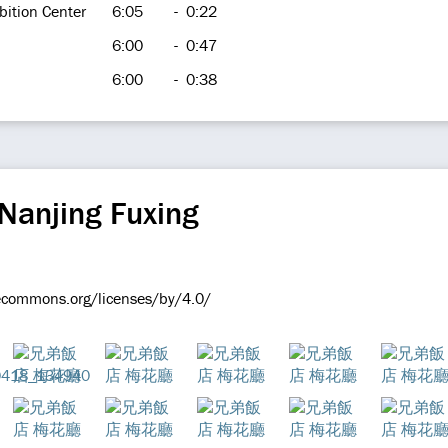
bition Center
6:05
-
0:22
6:00
-
0:47
6:00
-
0:38
Nanjing Fuxing
vecommons.org/licenses/by/4.0/