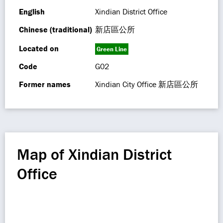
English
Xindian District Office
Chinese (traditional)
新店區公所
Located on
Green Line
Code
G02
Former names
Xindian City Office 新店區公所
Map of Xindian District
Office