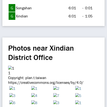
G
Songshan
6:01
-
0:01
G
Xindian
6:01
-
1:05
Photos near Xindian
District Office
1
Copyright: plan.t.taiwan
https://creativecommons.org/licenses/by/4.0/