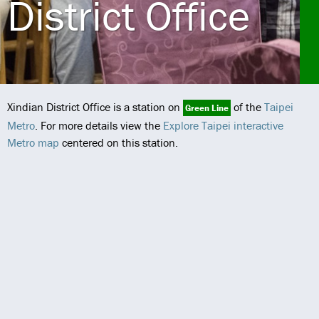
District Office
Xindian District Office is a station on
of the
Taipei
Green Line
Metro
. For more details view the
Explore Taipei interactive
Metro map
centered on this station.