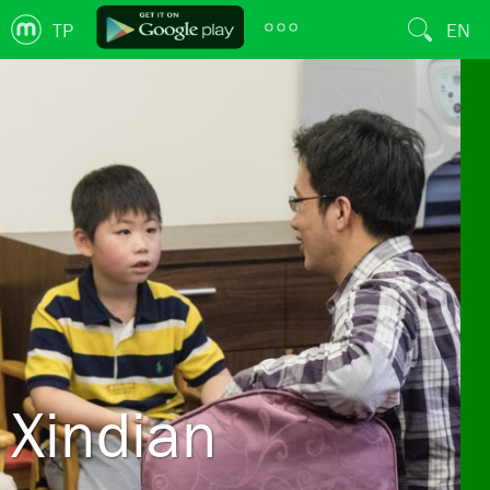
TP
EN
Xindian