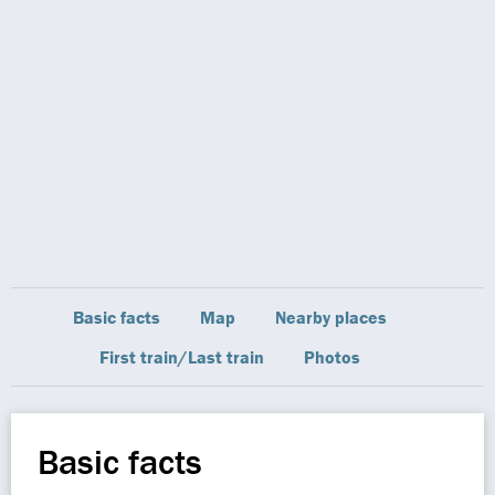
Basic facts
Map
Nearby places
First train/Last train
Photos
Basic facts