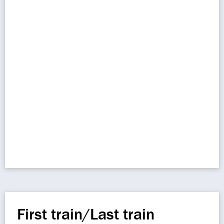
First train/Last train