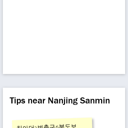
Tips near Nanjing Sanmin
치아더2번출구/5분도보