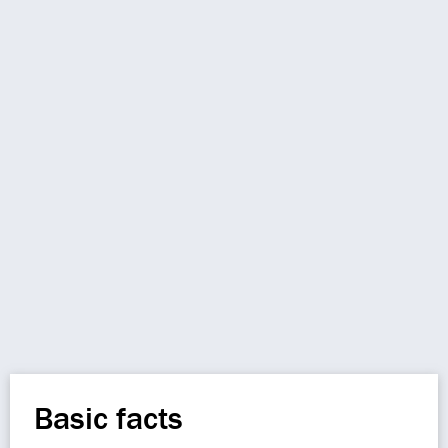
Basic facts