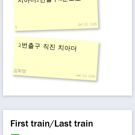
Jan 25, 2015
y
2번출구 직진 치아더
김화영
Jun 20, 2015
First train/Last train