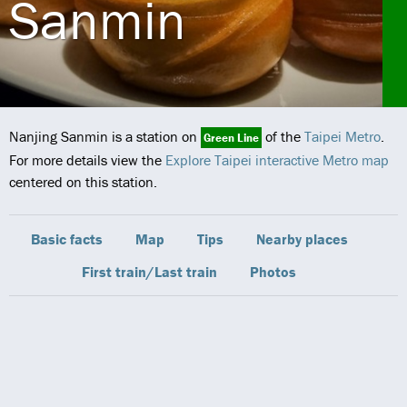
Sanmin
Nanjing Sanmin is a station on
of the
Taipei Metro
.
Green Line
For more details view the
Explore Taipei interactive Metro map
centered on this station.
Basic facts
Map
Tips
Nearby places
First train/Last train
Photos