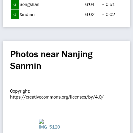
G
Songshan
6:04
-
0:51
G
Xindian
6:02
-
0:02
Photos near Nanjing
Sanmin
Copyright:
https://creativecommons.org/licenses/by/4.0/