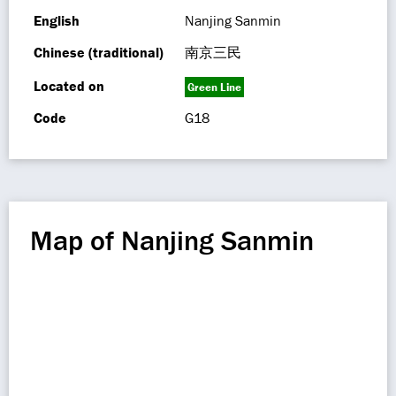
English
Nanjing Sanmin
Chinese (traditional)
南京三民
Located on
Green Line
Code
G18
Map of Nanjing Sanmin