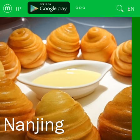
TP
EN
Nanjing