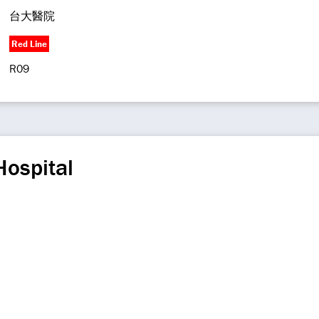
台大醫院
Red Line
R09
Hospital