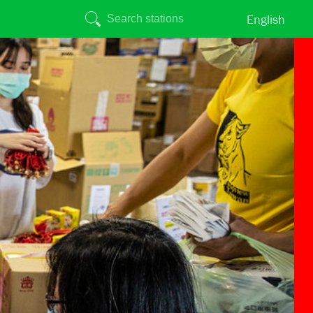
English