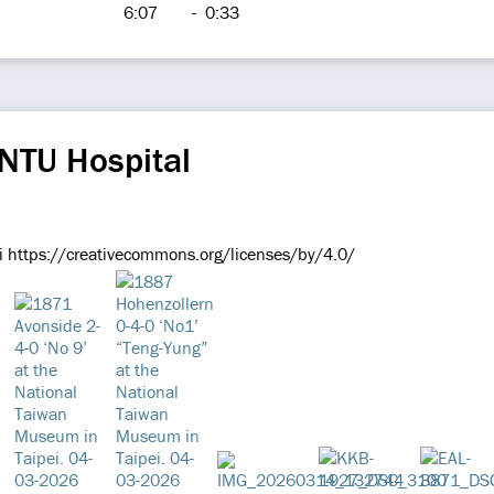
6:07
-
0:33
NTU Hospital
i https://creativecommons.org/licenses/by/4.0/