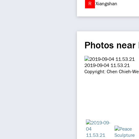
R
Xiangshan
Photos near 
2019-09-04 11.53.21
Copyright: Chen Chieh-We