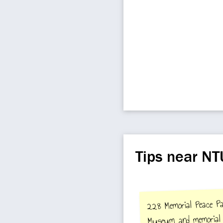
Tips near NT
228 Memorial Peace Pa
Museum and memorial 