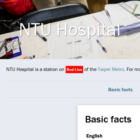
NTU Hospital
NTU Hospital is a station on
of the
Taipei Metro
. For m
Red Line
Basic facts
Basic facts
English