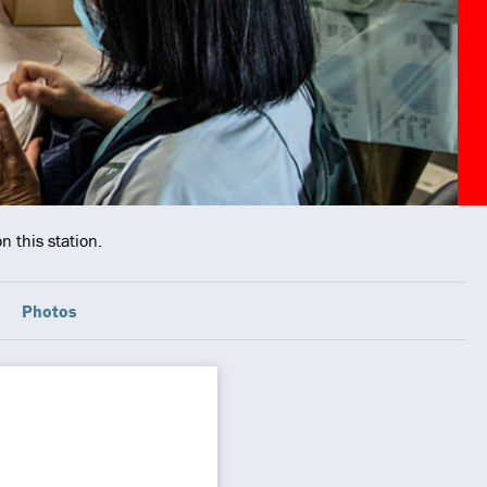
n this station.
Photos