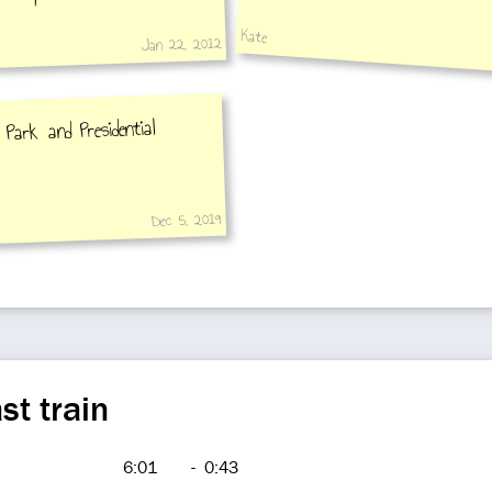
Kate
Jan 22, 2012
Park and Presidential
Dec 5, 2019
st train
6:01
-
0:43