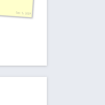
Dec 5, 2019