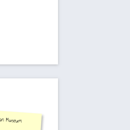
wan Museum