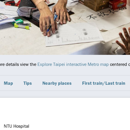
ore details view the
Explore Taipei interactive Metro map
centered o
Map
Tips
Nearby places
First train/Last train
NTU Hospital