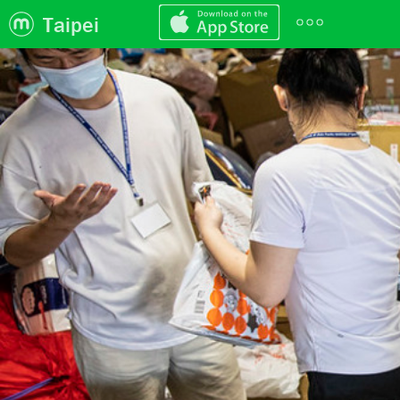
Taipei