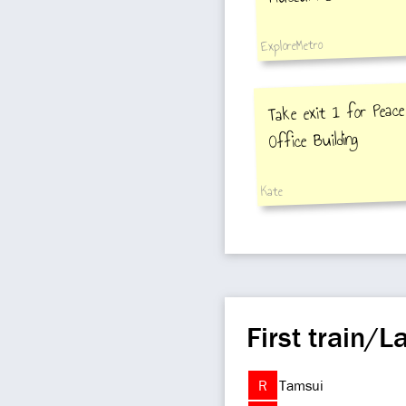
ExploreMetro
Take exit 1 for Peace 
Office Building
Kate
First train/La
R
Tamsui