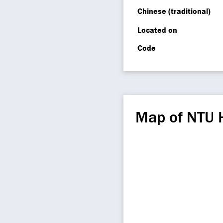
Chinese (traditional)
Located on
Code
Map of NTU 