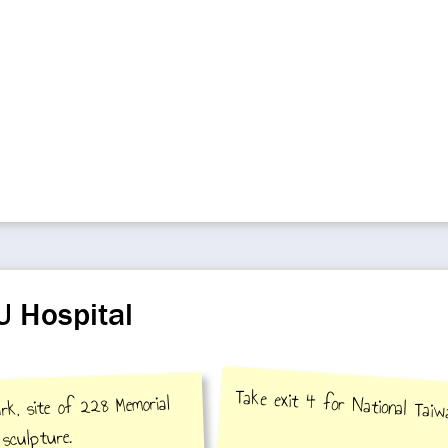
U Hospital
Take exit 4 for National Tai
rk, site of 228 Memorial
sculpture.