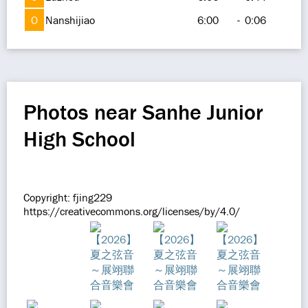
O
Nanshijiao
6:00
-
0:06
Photos near Sanhe Junior
High School
Copyright: fjing229
https://creativecommons.org/licenses/by/4.0/