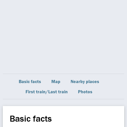
Basic facts
Map
Nearby places
First train/Last train
Photos
Basic facts