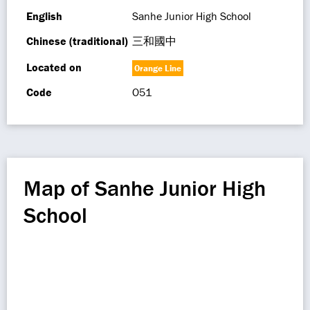
English
Sanhe Junior High School
Chinese (traditional)
三和國中
Located on
Orange Line
Code
O51
Map of Sanhe Junior High
School