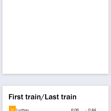
First train/Last train
O
Luzhou
6:06
-
0:44