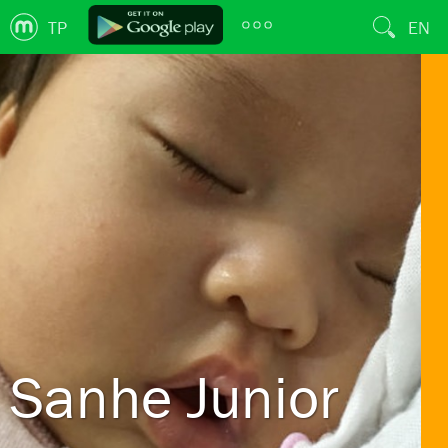
TP
EN
Sanhe Junior