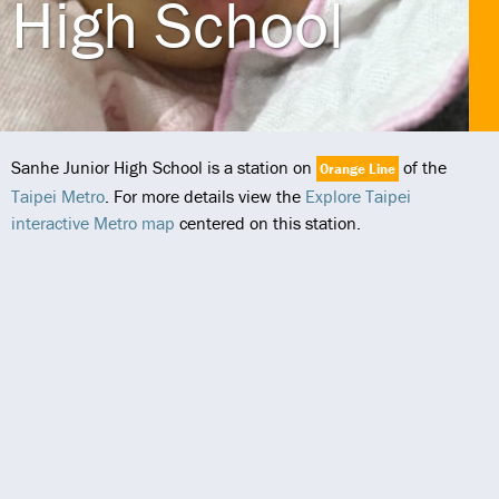
High School
Sanhe Junior High School is a station on
of the
Orange Line
Taipei Metro
. For more details view the
Explore Taipei
interactive Metro map
centered on this station.