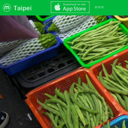
Taipei