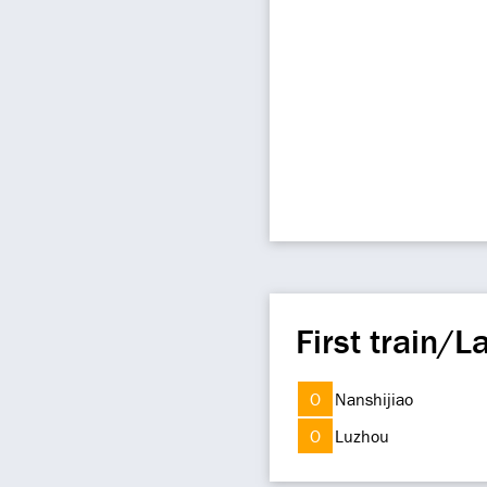
First train/La
O
Nanshijiao
O
Luzhou