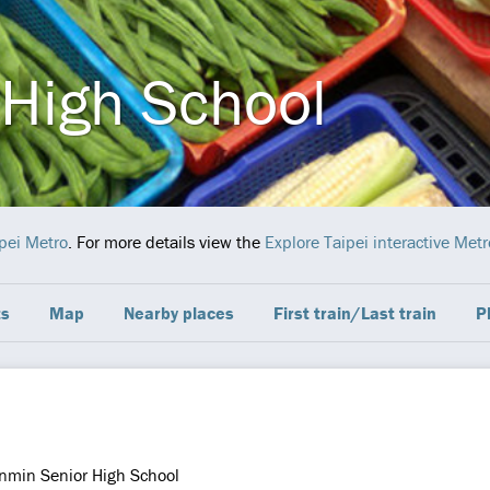
High School
pei Metro
. For more details view the
Explore Taipei interactive Met
ts
Map
Nearby places
First train/Last train
P
nmin Senior High School