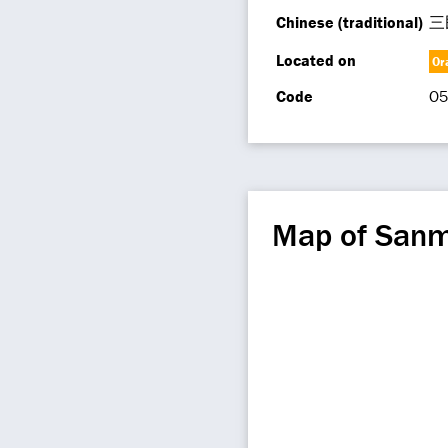
Chinese (traditional)
三
Located on
Or
Code
O5
Map of Sanm