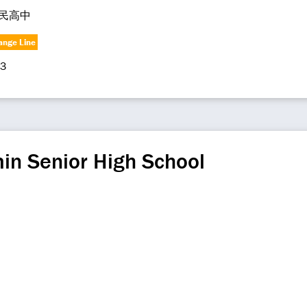
民高中
ange Line
3
in Senior High School