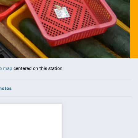
ro map
centered on this station.
hotos