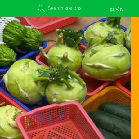
English