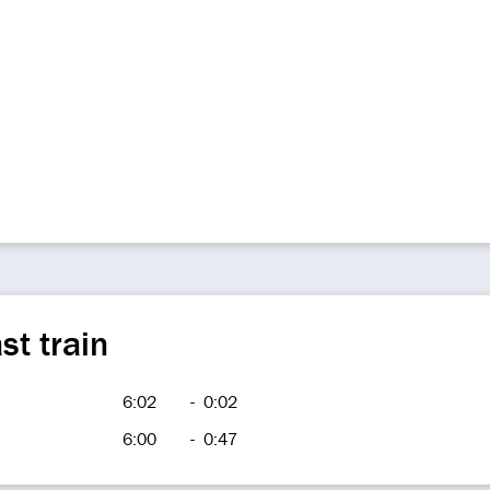
st train
6:02
-
0:02
6:00
-
0:47