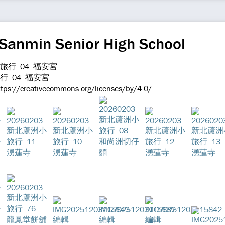
 Sanmin Senior High School
旅行_04_福安宮
ttps://creativecommons.org/licenses/by/4.0/