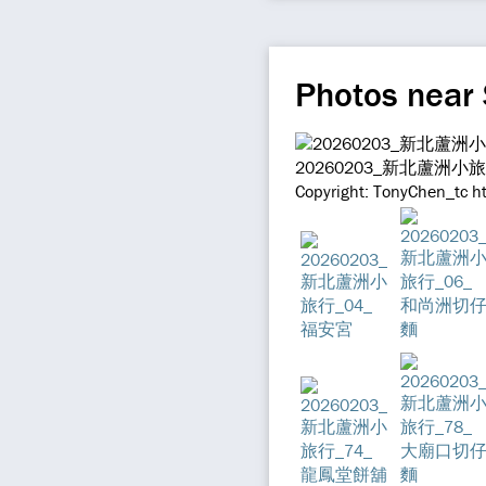
Photos near
20260203_新北蘆洲小
Copyright: TonyChen_tc h