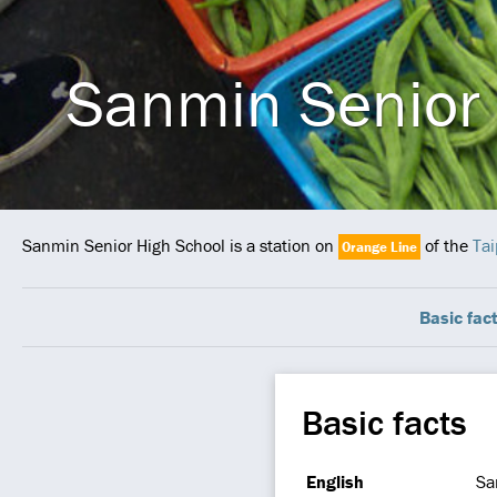
Sanmin Senior 
Sanmin Senior High School is a station on
of the
Tai
Orange Line
Basic fac
Basic facts
English
Sa