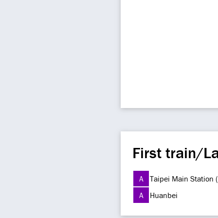
First train/La
A
Taipei Main Station
A
Huanbei