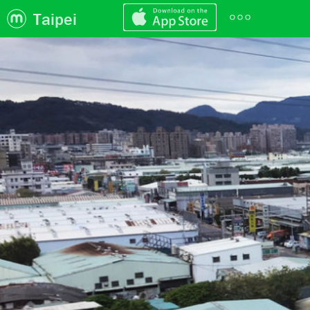
Taipei