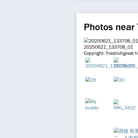
Photos near
20250621_133708_01
Copyright: friedrichgreat