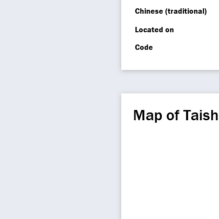
Chinese (traditional)
Located on
Code
Map of Tais