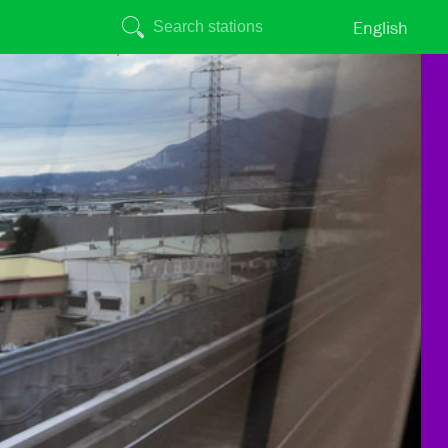
English