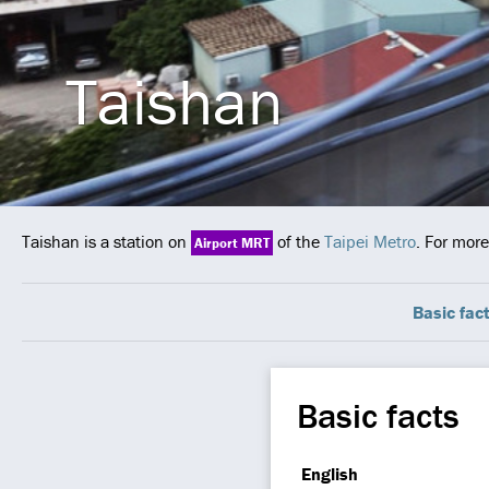
Taishan
Taishan is a station on
of the
Taipei Metro
. For more
Airport MRT
Basic fac
Basic facts
English