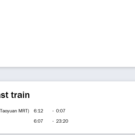
st train
 (Taoyuan MRT)
6:12
-
0:07
6:07
-
23:20