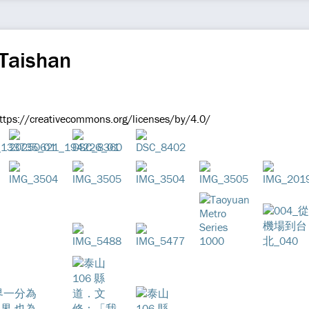
 Taishan
 https://creativecommons.org/licenses/by/4.0/