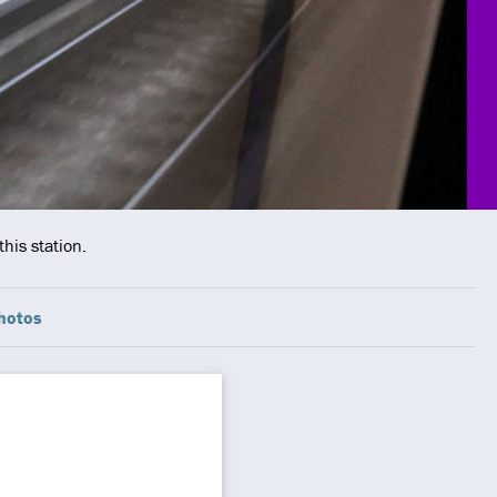
his station.
hotos