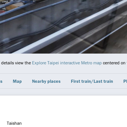
 details view the
Explore Taipei interactive Metro map
centered on t
ts
Map
Nearby places
First train/Last train
P
Taishan