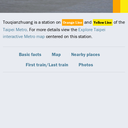
Touqianzhuang is a station on
and
of the
Orange Line
Yellow Line
Taipei Metro
. For more details view the
Explore Taipei
interactive Metro map
centered on this station.
Basic facts
Map
Nearby places
First train/Last train
Photos