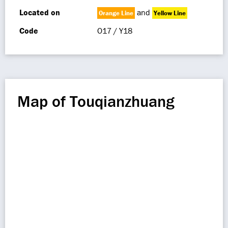
Located on
and
Orange Line
Yellow Line
Code
O17 / Y18
Map of Touqianzhuang