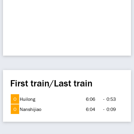
First train/Last train
O
Huilong
6:06
-
0:53
O
Nanshijiao
6:04
-
0:09