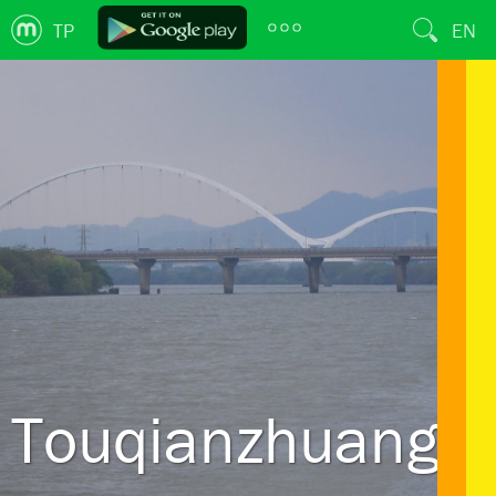
TP
EN
Touqianzhuang