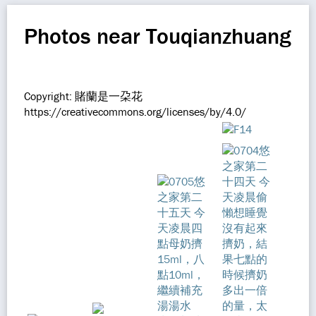
Photos near Touqianzhuang
Copyright: 賭蘭是一朶花
https://creativecommons.org/licenses/by/4.0/