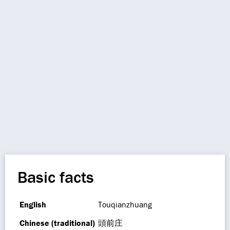
Basic facts
English
Touqianzhuang
Chinese (traditional)
頭前庄