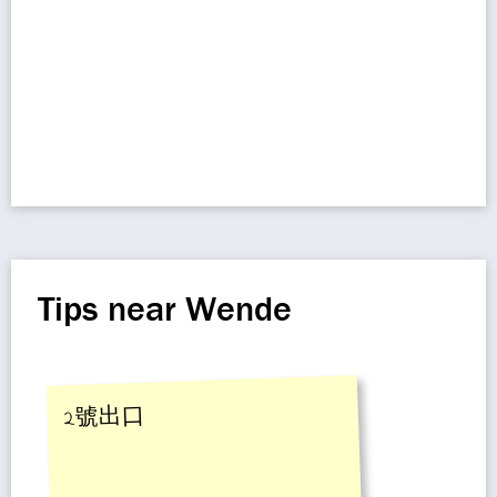
Tips near Wende
2號出口