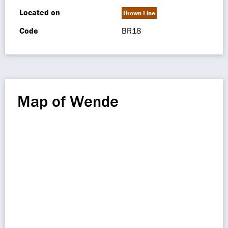
Located on
Brown Line
Code
BR18
Map of Wende