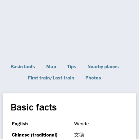
Basic facts
Map
Tips
Nearby places
First train/Last train
Photos
Basic facts
English
Wende
Chinese (traditional)
文德