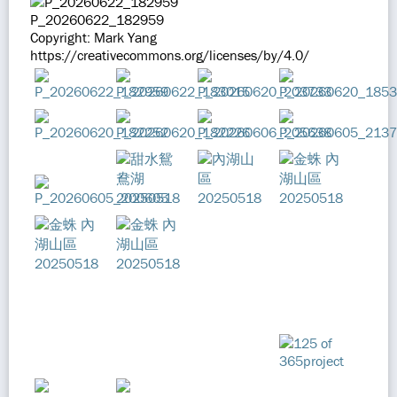
P_20260622_182959
Copyright: Mark Yang
https://creativecommons.org/licenses/by/4.0/