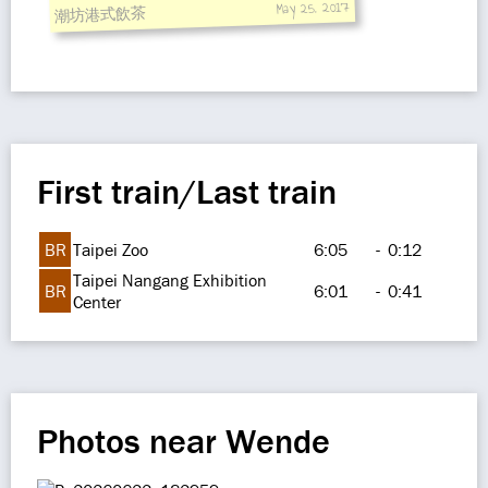
May 25, 2017
潮坊港式飲茶
First train/Last train
BR
Taipei Zoo
6:05
-
0:12
Taipei Nangang Exhibition
BR
6:01
-
0:41
Center
Photos near Wende