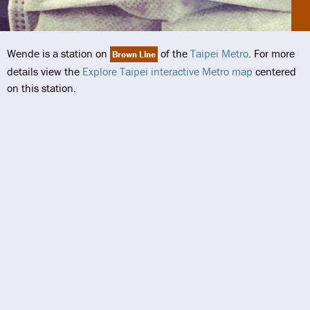
Wende is a station on
of the
Taipei Metro
. For more
Brown Line
details view the
Explore Taipei interactive Metro map
centered
on this station.