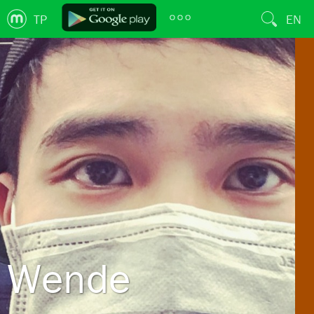
TP
EN
Wende