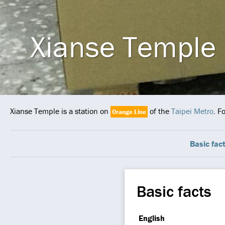
Xianse Temple
Xianse Temple is a station on
of the
Taipei Metro
. F
Orange Line
Basic fac
Basic facts
English