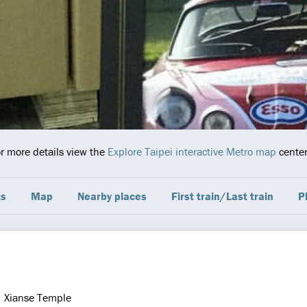
or more details view the
Explore Taipei interactive Metro map
center
ts
Map
Nearby places
First train/Last train
P
Xianse Temple