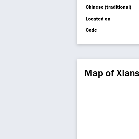
Chinese (traditional)
Located on
Code
Map of Xian