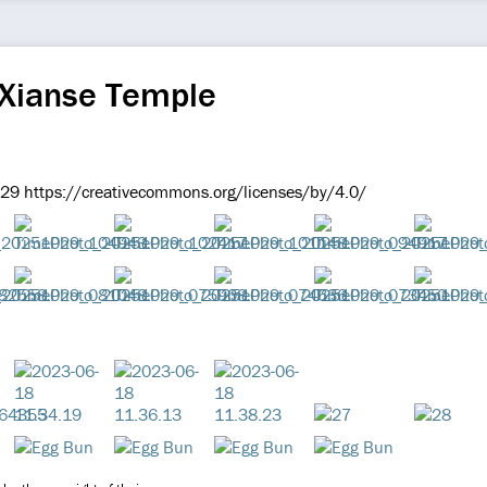
 Xianse Temple
9 https://creativecommons.org/licenses/by/4.0/