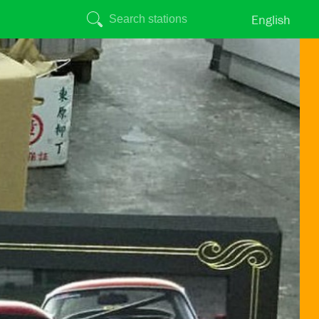
English