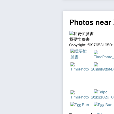
Photos near
我要忙臉書
Copyright: f097653195012