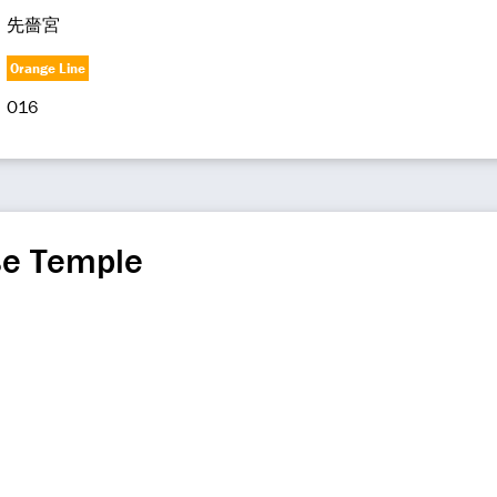
先嗇宮
Orange Line
O16
se Temple