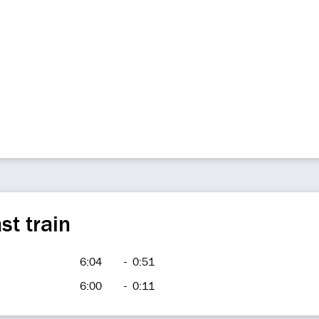
st train
6:04
-
0:51
6:00
-
0:11