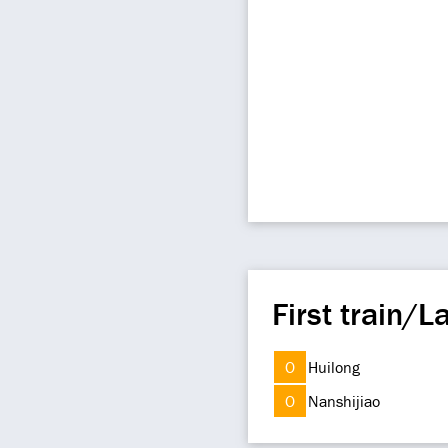
First train/La
O
Huilong
O
Nanshijiao