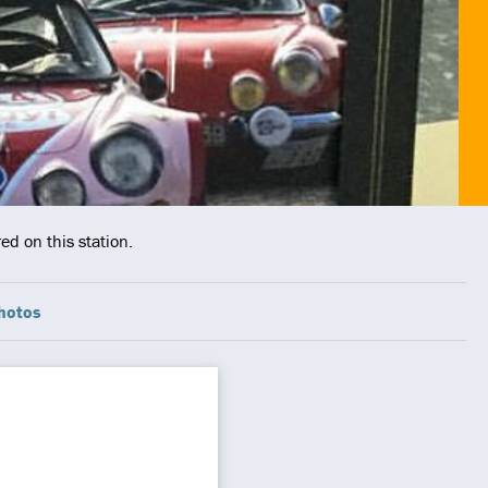
ed on this station.
hotos