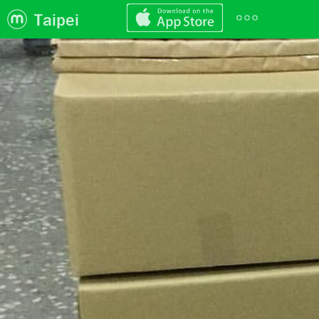
Taipei