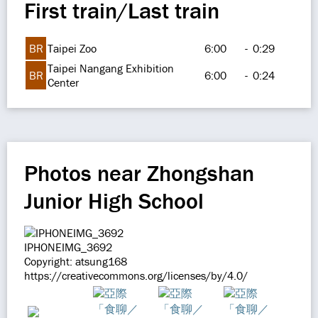
First train/Last train
BR
Taipei Zoo
6:00
-
0:29
Taipei Nangang Exhibition
BR
6:00
-
0:24
Center
Photos near Zhongshan
Junior High School
IPHONEIMG_3692
Copyright: atsung168
https://creativecommons.org/licenses/by/4.0/