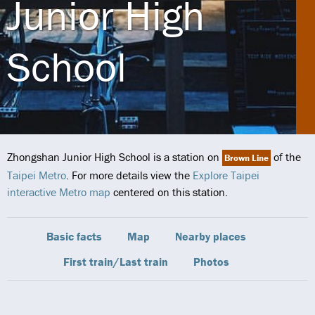
Junior High
School
Zhongshan Junior High School is a station on
of the
Brown Line
Taipei Metro
. For more details view the
Explore Taipei
interactive Metro map
centered on this station.
Basic facts
Map
Nearby places
First train/Last train
Photos