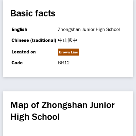
Basic facts
English
Zhongshan Junior High School
Chinese (traditional)
中山國中
Located on
Brown Line
Code
BR12
Map of Zhongshan Junior
High School