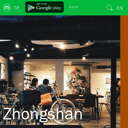
TP
EN
Zhongshan