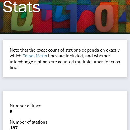
Stats
Note that the exact count of stations depends on exactly
which
Taipei Metro
lines are included, and whether
interchange stations are counted multiple times for each
line.
Number of lines
9
Number of stations
137