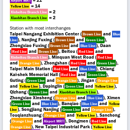
= 21
Airport MRT
= 14
Yellow Line
= 2
Xinbeitou Branch Line
= 2
Xiaobitan Branch Line
Station with most interchanges
Taipei Nangang Exhibition Center (
and
Brown Line
Blue
), Nanjing Fuxing (
and
),
Line
Brown Line
Green Line
Zhongxiao Fuxing (
and
), Daan
Brown Line
Blue Line
(
and
), Beitou (
and
Red Line
Brown Line
Red Line
), Minquan West Road (
Xinbeitou Branch Line
Red Line
and
), Zhongshan (
and
),
Orange Line
Red Line
Green Line
Taipei Main Station (
and
), Chiang
Red Line
Blue Line
Kai-shek Memorial Hall (
and
),
Red Line
Green Line
Guting (
and
), Jingan (
Green Line
Orange Line
Orange Line
and
), Dapinglin (
and
),
Yellow Line
Green Line
Yellow Line
Qizhang (
and
),
Green Line
Xiaobitan Branch Line
Zhongxiao Xinsheng (
and
), Ximen
Orange Line
Blue Line
(
and
), Banqiao (
and
Green Line
Blue Line
Blue Line
Yellow
), Songjiang Nanjing (
and
),
Line
Green Line
Orange Line
Touqianzhuang (
and
), Sanchong
Orange Line
Yellow Line
(
and
), Dongmen (
and
Orange Line
Airport MRT
Red Line
), New Taipei Industrial Park (
Orange Line
Yellow Line