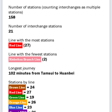
Number of stations (counting interchanges as multiple
stations)
158
Number of interchange stations
21
Line with the most stations
(27)
Red Line
Line with the fewest stations
(2)
Xinbeitou Branch Line
Longest journey
102 minutes from Tamsui to Huanbei
Stations by line
= 24
Brown Line
= 27
Red Line
= 19
Green Line
= 26
Orange Line
= 23
Blue Line