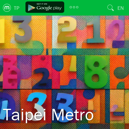
TP
EN
Taipei Metro