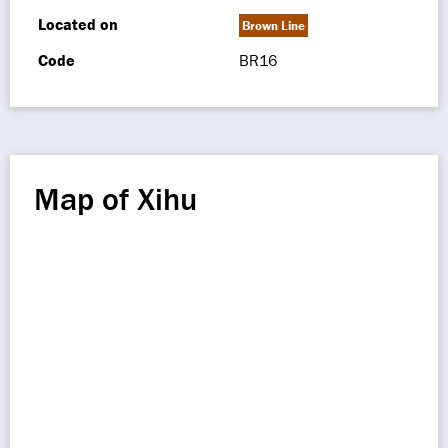
Located on
Brown Line
Code
BR16
Map of Xihu