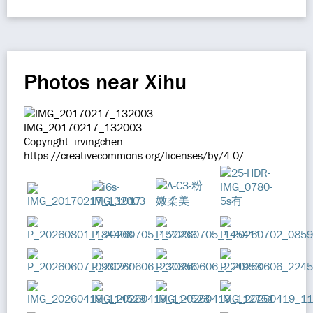
Photos near Xihu
IMG_20170217_132003
Copyright: irvingchen
https://creativecommons.org/licenses/by/4.0/