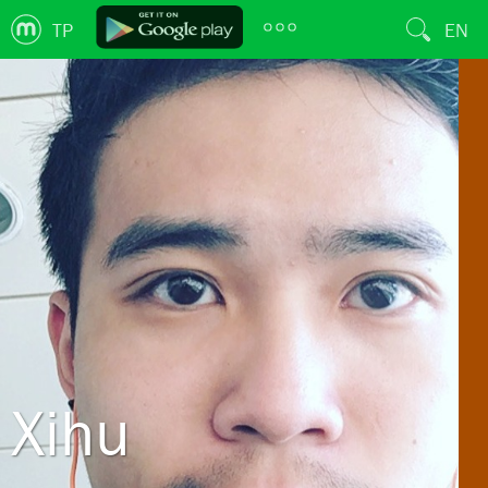
TP
EN
Xihu