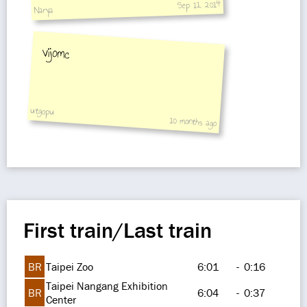
Sep 11, 2014
Narya
vijomc
utgopu
10 months ago
First train/Last train
BR
Taipei Zoo
6:01
-
0:16
Taipei Nangang Exhibition
BR
6:04
-
0:37
Center