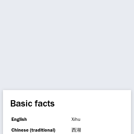
Basic facts
English
Xihu
Chinese (traditional)
西湖