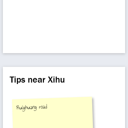
Tips near Xihu
Ruighuang road