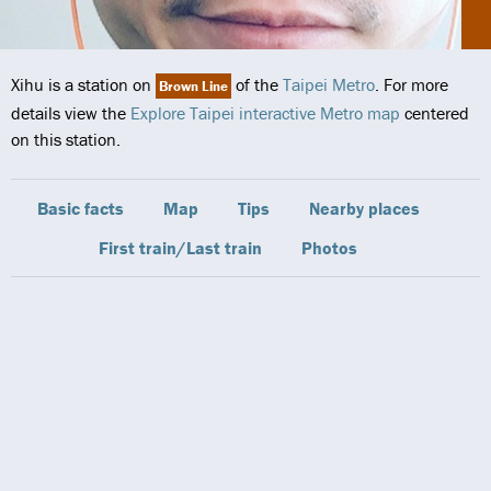
Xihu is a station on
of the
Taipei Metro
. For more
Brown Line
details view the
Explore Taipei interactive Metro map
centered
on this station.
Basic facts
Map
Tips
Nearby places
First train/Last train
Photos